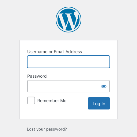
Log
In
Username or Email Address
Password
Remember Me
Lost your password?