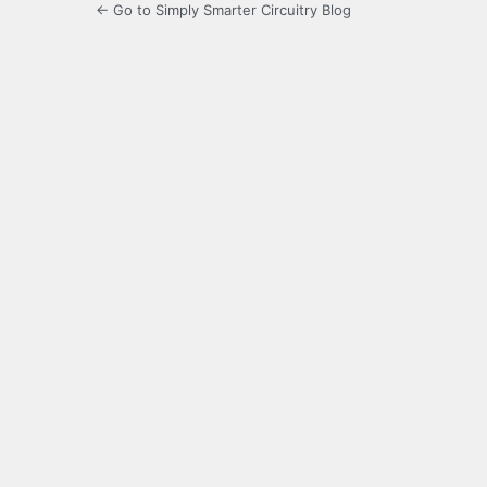
← Go to Simply Smarter Circuitry Blog