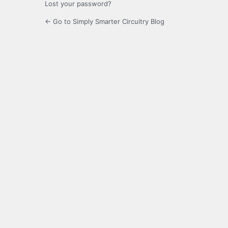
Lost your password?
← Go to Simply Smarter Circuitry Blog