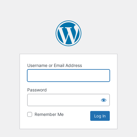
Username or Email Address
Password
Remember Me