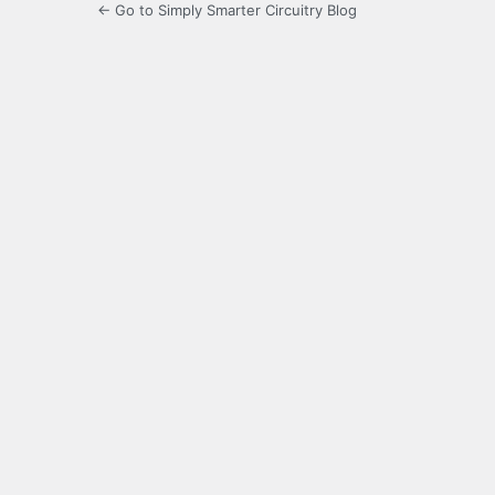
← Go to Simply Smarter Circuitry Blog