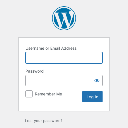
Log
In
Username or Email Address
Password
Remember Me
Lost your password?