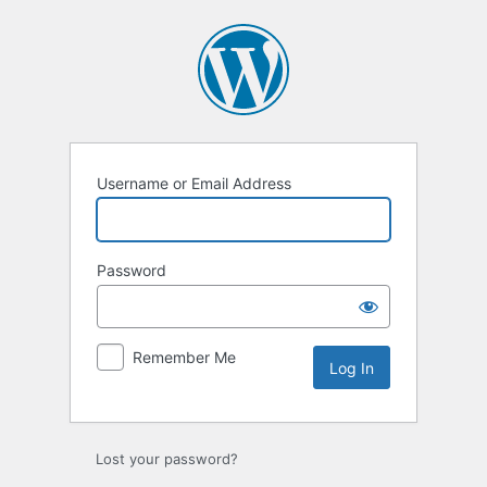
Log
In
Username or Email Address
Password
Remember Me
Lost your password?