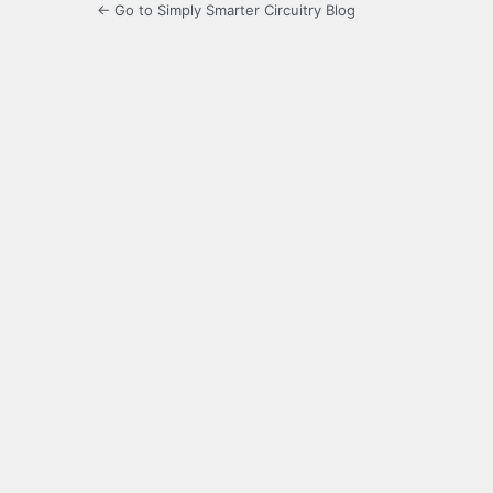
← Go to Simply Smarter Circuitry Blog