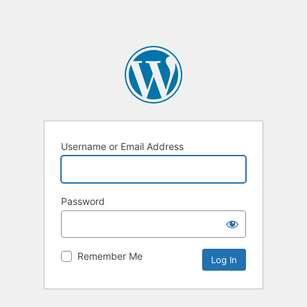
Username or Email Address
Password
Remember Me