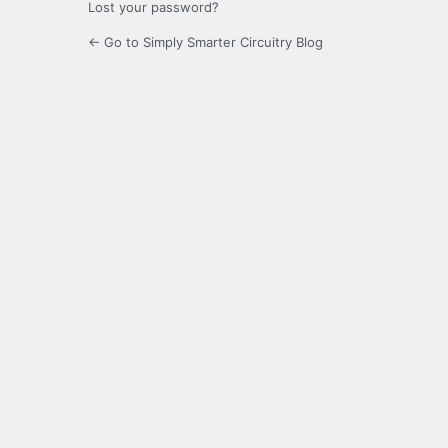
Lost your password?
← Go to Simply Smarter Circuitry Blog