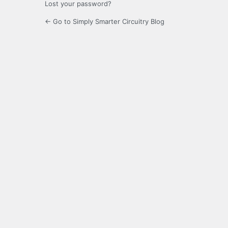
Lost your password?
← Go to Simply Smarter Circuitry Blog