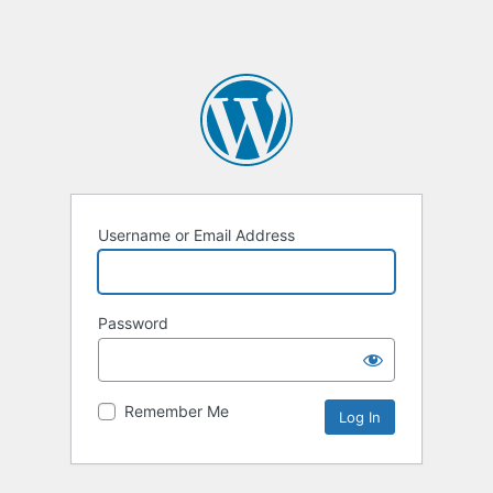
Username or Email Address
Password
Remember Me