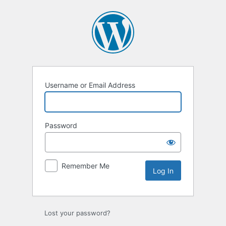
Log
In
Username or Email Address
Password
Remember Me
Lost your password?