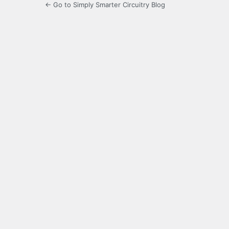
← Go to Simply Smarter Circuitry Blog