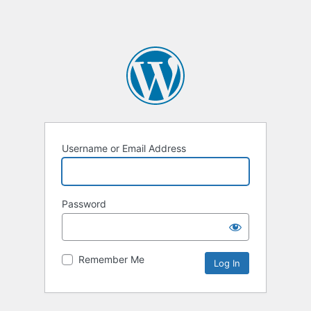
Username or Email Address
Password
Remember Me