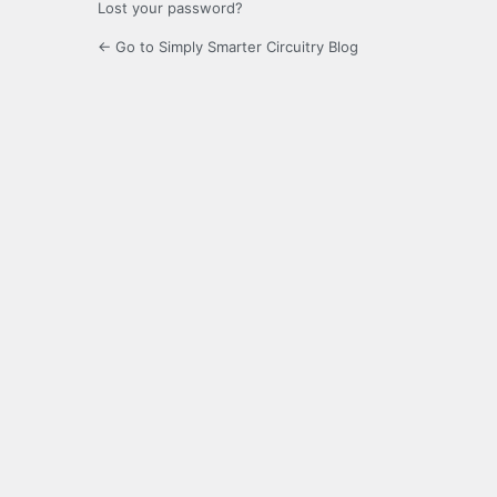
Lost your password?
← Go to Simply Smarter Circuitry Blog