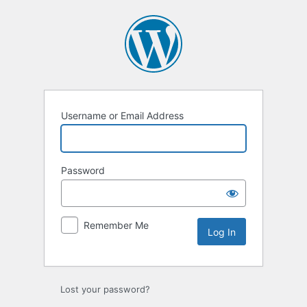
Log
In
Username or Email Address
Password
Remember Me
Lost your password?