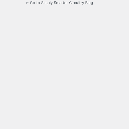
← Go to Simply Smarter Circuitry Blog