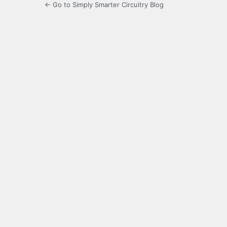
← Go to Simply Smarter Circuitry Blog