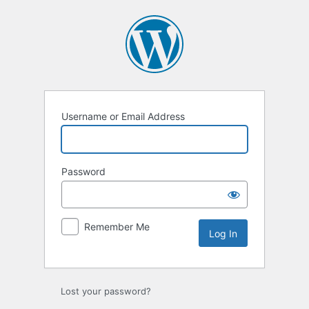
Log
In
Username or Email Address
Password
Remember Me
Lost your password?