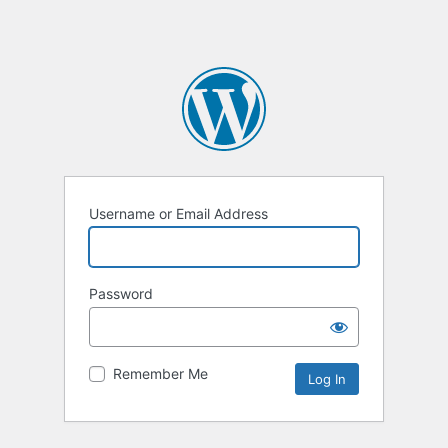
Username or Email Address
Password
Remember Me