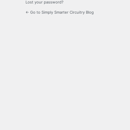
Lost your password?
← Go to Simply Smarter Circuitry Blog