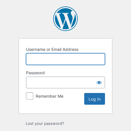
Log
In
Username or Email Address
Password
Remember Me
Lost your password?