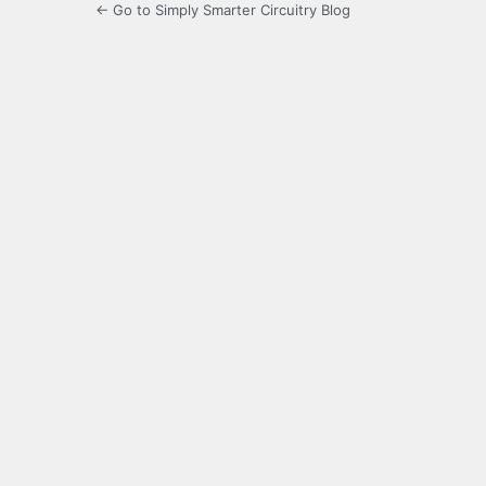
← Go to Simply Smarter Circuitry Blog