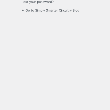
Lost your password?
← Go to Simply Smarter Circuitry Blog