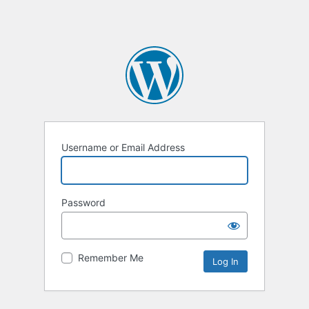
Username or Email Address
Password
Remember Me