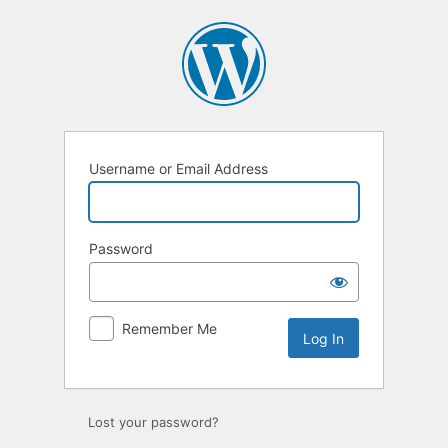
Log
In
Username or Email Address
Password
Remember Me
Lost your password?