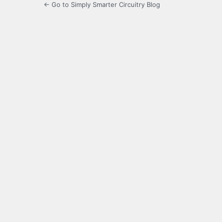
← Go to Simply Smarter Circuitry Blog