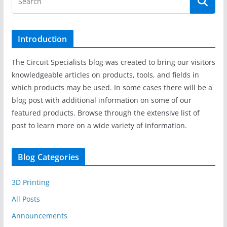
Introduction
The Circuit Specialists blog was created to bring our visitors
knowledgeable articles on products, tools, and fields in
which products may be used. In some cases there will be a
blog post with additional information on some of our
featured products. Browse through the extensive list of
post to learn more on a wide variety of information.
Blog Categories
3D Printing
All Posts
Announcements