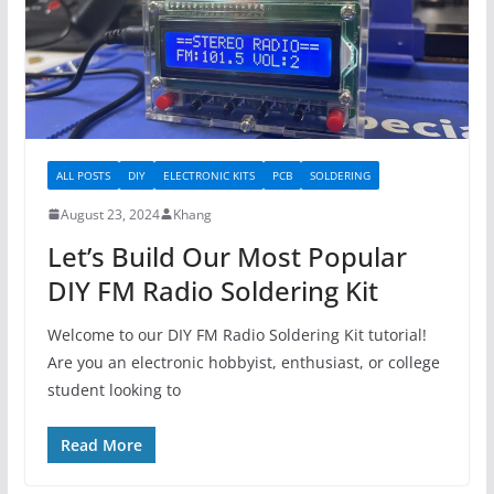
ALL POSTS
DIY
ELECTRONIC KITS
PCB
SOLDERING
August 23, 2024
Khang
Let’s Build Our Most Popular
DIY FM Radio Soldering Kit
Welcome to our DIY FM Radio Soldering Kit tutorial!
Are you an electronic hobbyist, enthusiast, or college
student looking to
Read More