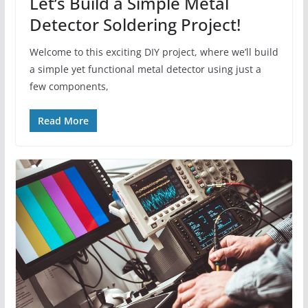
Let’s Build a Simple Metal
Detector Soldering Project!
Welcome to this exciting DIY project, where we’ll build
a simple yet functional metal detector using just a
few components,
Read More