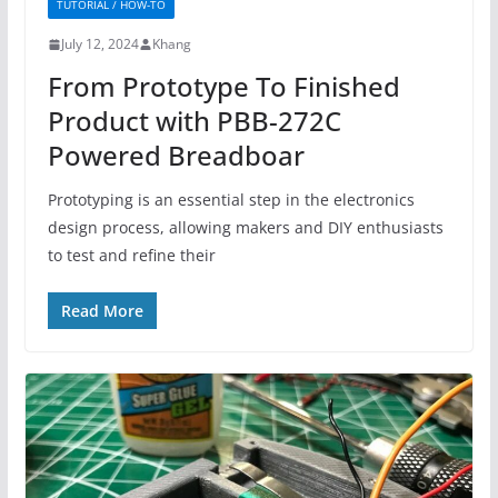
TUTORIAL / HOW-TO
July 12, 2024
Khang
From Prototype To Finished
Product with PBB-272C
Powered Breadboar
Prototyping is an essential step in the electronics
design process, allowing makers and DIY enthusiasts
to test and refine their
Read More