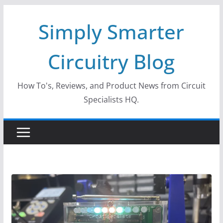
Skip
Simply Smarter
to
content
Circuitry Blog
How To's, Reviews, and Product News from Circuit
Specialists HQ.