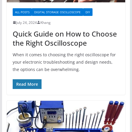
ALL POSTS
DIGITAL STORAGE OSCILLOSCOPE
DIY
July 24, 2024
Khang
Quick Guide on How to Choose
the Right Oscilloscope
When it comes to choosing the right oscilloscope for
your electronic troubleshooting and design needs,
the options can be overwhelming.
Read More