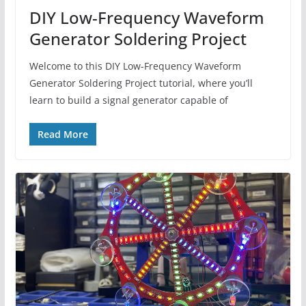
DIY Low-Frequency Waveform
Generator Soldering Project
Welcome to this DIY Low-Frequency Waveform
Generator Soldering Project tutorial, where you’ll
learn to build a signal generator capable of
Read More