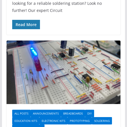
looking for a reliable soldering station? Look no
further! Our expert Circuit
Read More
ALL POSTS
ANNOUNCEMENTS
BREADBOARDS
DIY
EDUCATION KITS
ELECTRONIC KITS
PROTOTYPING
SOLDERING