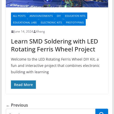
ALL POSTS
ANNOUNCEMENTS
DIY
EDUCATION KITS
EDUCATIONAL LABS
ELECTRONIC KITS
PROTOTYPING
June 14, 2024
Khang
Learn SMD Soldering with LED
Rotating Ferris Wheel Project
Welcome to the LED Rotating Ferris Wheel DIY Kit, a
fun and interactive project that combines electronic
building with learning
Read More
← Previous