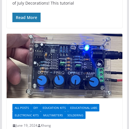
of July Decorations! This tutorial
Read More
ALL POSTS
DIY
EDUCATION KITS
EDUCATIONAL LABS
ELECTRONIC KITS
MULTIMETERS
SOLDERING
June 19, 2024
Khang