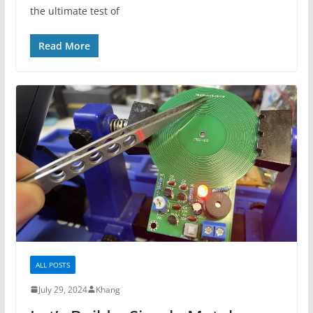
the ultimate test of
Read More
ALL POSTS
July 29, 2024
Khang