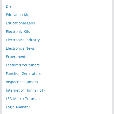
DIY
Education Kits
Educational Labs
Electronic Kits
Electronics Industry
Electronics News
Experiments
Featured Youtubers
Function Generators
Inspection Camera
Internet of Things (IoT)
LED Matrix Tutorials
Logic Analyzer