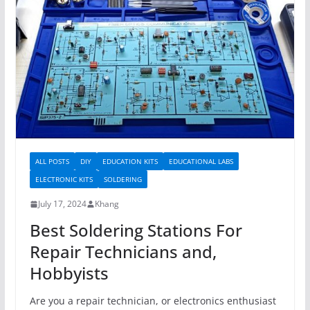
ALL POSTS
DIY
EDUCATION KITS
EDUCATIONAL LABS
ELECTRONIC KITS
SOLDERING
July 17, 2024
Khang
Best Soldering Stations For
Repair Technicians and,
Hobbyists
Are you a repair technician, or electronics enthusiast