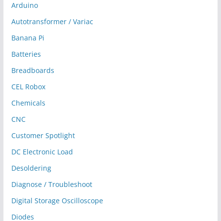
Arduino
Autotransformer / Variac
Banana Pi
Batteries
Breadboards
CEL Robox
Chemicals
CNC
Customer Spotlight
DC Electronic Load
Desoldering
Diagnose / Troubleshoot
Digital Storage Oscilloscope
Diodes