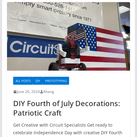
ALL POSTS
DIY
PROTOTYPING
June 26, 2024
Khang
DIY Fourth of July Decorations:
Patriotic Craft
Get Creative with Circuit Specialists Get ready to
celebrate Independence Day with creative DIY Fourth