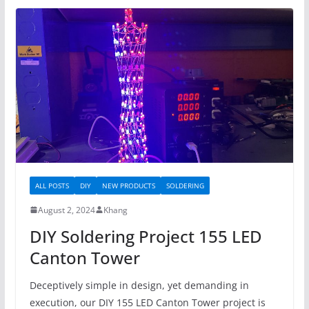
ALL POSTS
DIY
NEW PRODUCTS
SOLDERING
August 2, 2024
Khang
DIY Soldering Project 155 LED
Canton Tower
Deceptively simple in design, yet demanding in
execution, our DIY 155 LED Canton Tower project is