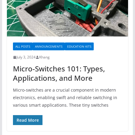
ALL POSTS
ANNOUNCEMENTS
EDUCATION KITS
July 3, 2024
Khang
Micro-Switches 101: Types,
Applications, and More
Micro-switches are a crucial component in modern
electronics, enabling swift and reliable switching in
various smart applications. These tiny switches
Read More