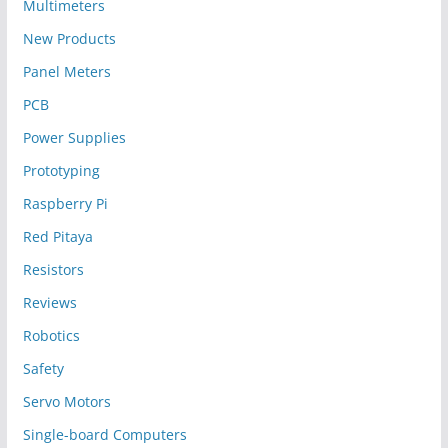
Multimeters
New Products
Panel Meters
PCB
Power Supplies
Prototyping
Raspberry Pi
Red Pitaya
Resistors
Reviews
Robotics
Safety
Servo Motors
Single-board Computers