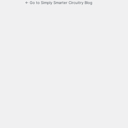
← Go to Simply Smarter Circuitry Blog