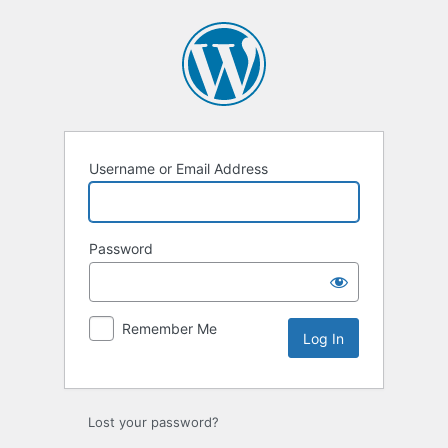
Log
In
Username or Email Address
Password
Remember Me
Lost your password?