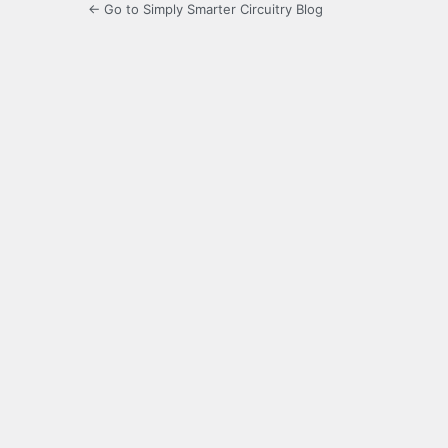
← Go to Simply Smarter Circuitry Blog