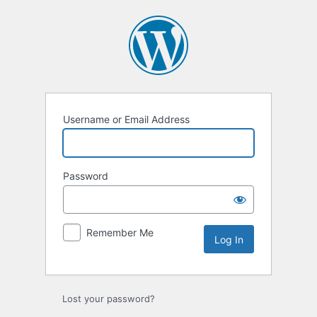
Log
In
Username or Email Address
Password
Remember Me
Lost your password?