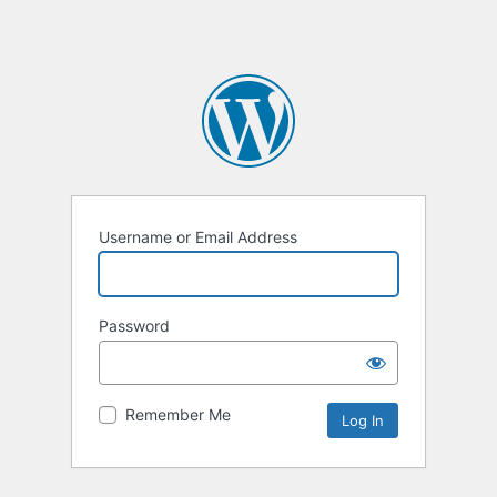
Username or Email Address
Password
Remember Me