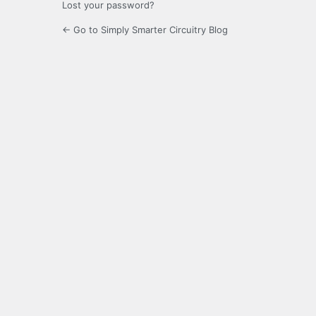
Lost your password?
← Go to Simply Smarter Circuitry Blog