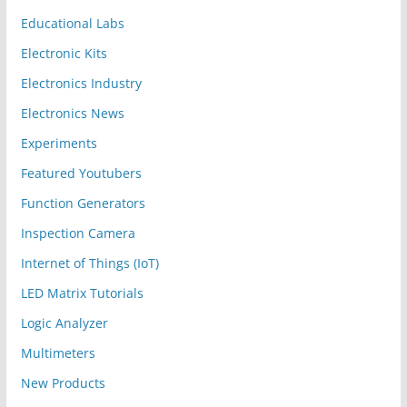
Educational Labs
Electronic Kits
Electronics Industry
Electronics News
Experiments
Featured Youtubers
Function Generators
Inspection Camera
Internet of Things (IoT)
LED Matrix Tutorials
Logic Analyzer
Multimeters
New Products