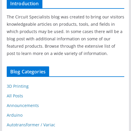
Introduction
The Circuit Specialists blog was created to bring our visitors
knowledgeable articles on products, tools, and fields in
which products may be used. In some cases there will be a
blog post with additional information on some of our
featured products. Browse through the extensive list of
post to learn more on a wide variety of information.
Blog Categories
3D Printing
All Posts
Announcements
Arduino
Autotransformer / Variac