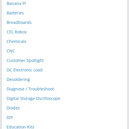
Banana Pi
Batteries
Breadboards
CEL Robox
Chemicals
CNC
Customer Spotlight
DC Electronic Load
Desoldering
Diagnose / Troubleshoot
Digital Storage Oscilloscope
Diodes
DIY
Education Kits