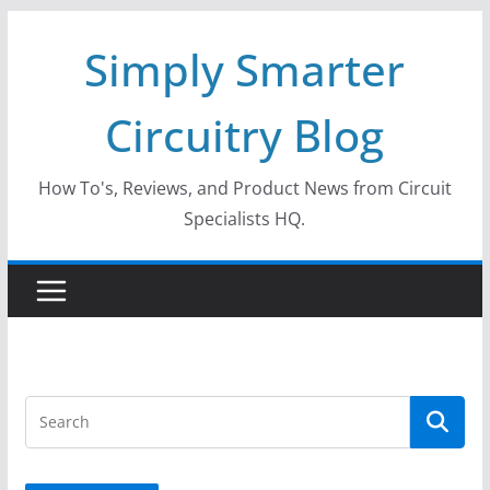
Skip
Simply Smarter
to
content
Circuitry Blog
How To's, Reviews, and Product News from Circuit
Specialists HQ.