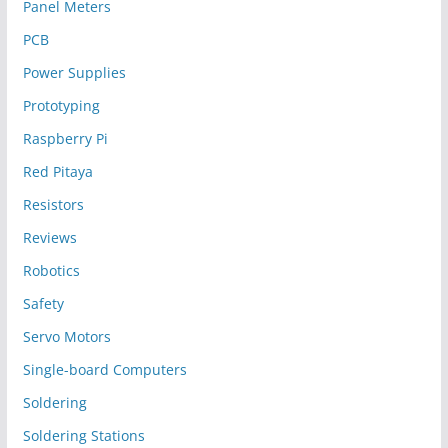
Panel Meters
PCB
Power Supplies
Prototyping
Raspberry Pi
Red Pitaya
Resistors
Reviews
Robotics
Safety
Servo Motors
Single-board Computers
Soldering
Soldering Stations