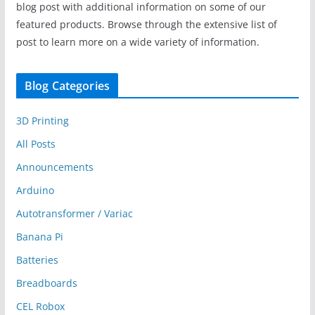
blog post with additional information on some of our
featured products. Browse through the extensive list of
post to learn more on a wide variety of information.
Blog Categories
3D Printing
All Posts
Announcements
Arduino
Autotransformer / Variac
Banana Pi
Batteries
Breadboards
CEL Robox