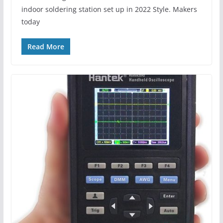
indoor soldering station set up in 2022 Style. Makers
today
Read More