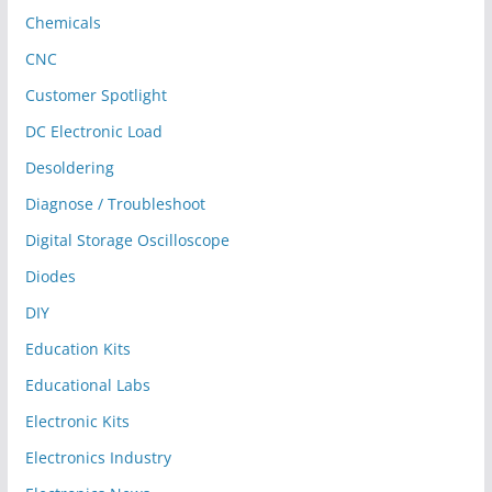
Chemicals
CNC
Customer Spotlight
DC Electronic Load
Desoldering
Diagnose / Troubleshoot
Digital Storage Oscilloscope
Diodes
DIY
Education Kits
Educational Labs
Electronic Kits
Electronics Industry