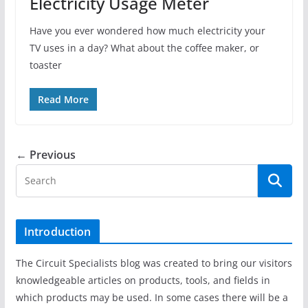
Electricity Usage Meter
Have you ever wondered how much electricity your
TV uses in a day? What about the coffee maker, or
toaster
Read More
← Previous
Introduction
The Circuit Specialists blog was created to bring our visitors
knowledgeable articles on products, tools, and fields in
which products may be used. In some cases there will be a