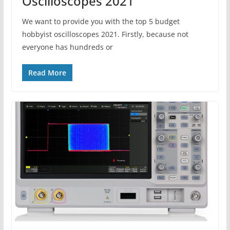
Oscilloscopes 2021
We want to provide you with the top 5 budget
hobbyist oscilloscopes 2021. Firstly, because not
everyone has hundreds or
Read More