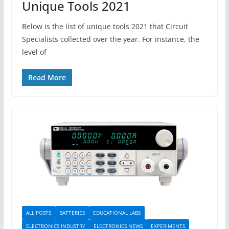
Unique Tools 2021
Below is the list of unique tools 2021 that Circuit
Specialists collected over the year. For instance, the
level of
Read More
ALL POSTS
BATTERIES
EDUCATIONAL LABS
ELECTRONICS INDUSTRY
ELECTRONICS NEWS
EXPERIMENTS