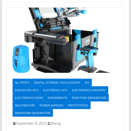
ALL POSTS
DIGITAL STORAGE OSCILLOSCOPE
DIY
EDUCATION KITS
ELECTRONIC KITS
ELECTRONICS INDUSTRY
ELECTRONICS NEWS
EXPERIMENTS
FUNCTION GENERATORS
MULTIMETERS
POWER SUPPLIES
PROTOTYPING
WAVEFORM GENERATORS
September 8, 2021
Khang