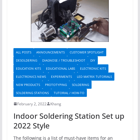
ALL POSTS
ANNOUNCEMENTS
CUSTOMER SPOTLIGHT
DESOLDERING
DIAGNOSE / TROUBLESHOOT
DIY
EDUCATION KITS
EDUCATIONAL LABS
ELECTRONIC KITS
ELECTRONICS NEWS
EXPERIMENTS
LED MATRIX TUTORIALS
NEW PRODUCTS
PROTOTYPING
SOLDERING
SOLDERING STATIONS
TUTORIAL / HOW-TO
February 2, 2022
Khang
Indoor Soldering Station Set up
2022 Style
The following is a list of must-have items for an