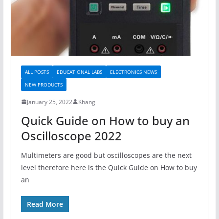
ALL POSTS
EDUCATIONAL LABS
ELECTRONICS NEWS
NEW PRODUCTS
January 25, 2022
Khang
Quick Guide on How to buy an
Oscilloscope 2022
Multimeters are good but oscilloscopes are the next
level therefore here is the Quick Guide on How to buy
an
Read More