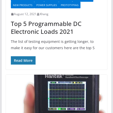
NEW PRODUCTS
POWER SUPPLIES
PROTOTYPING
August 12, 2021
Khang
Top 5 Programmable DC
Electronic Loads 2021
The list of testing equipment is getting longer, to
make it easy for our customers here are the top 5
Read More