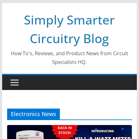
Skip
Simply Smarter
to
content
Circuitry Blog
How To's, Reviews, and Product News from Circuit
Specialists HQ.
Electronics News