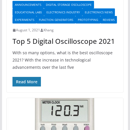
ANNOUNCEMENTS
DIGITAL STORAGE OSCILLOSCOPE
EDUCATIONAL LABS
ELECTRONICS INDUSTRY
ELECTRONICS NEWS
EXPERIMENTS
FUNCTION GENERATORS
PROTOTYPING
REVIEWS
August 1, 2021
Khang
Top 5 Digital Oscilloscope 2021
With so many options, what is the best oscilloscope
2021? With the increase in technological
advancements over the last five
Read More