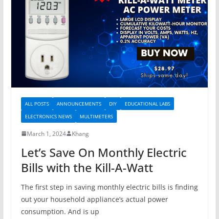
ALL POSTS
ANNOUNCEMENTS
DIY
EDUCATIONAL LABS
ELECTRONICS NEWS
MULTIMETERS
March 1, 2024
Khang
Let’s Save On Monthly Electric
Bills with the Kill-A-Watt
The first step in saving monthly electric bills is finding
out your household appliance’s actual power
consumption. And is up