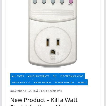
ALL POSTS
ANNOUNCEMENTS
DIY
ELECTRONICS NEWS
NEW PRODUCTS
PANEL METERS
POWER SUPPLIES
SAFETY
October 31, 2016
Circuit Specialists
New Product – Kill a Watt