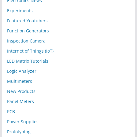
Electronics News
Experiments
Featured Youtubers
Function Generators
Inspection Camera
Internet of Things (IoT)
LED Matrix Tutorials
Logic Analyzer
Multimeters
New Products
Panel Meters
PCB
Power Supplies
Prototyping