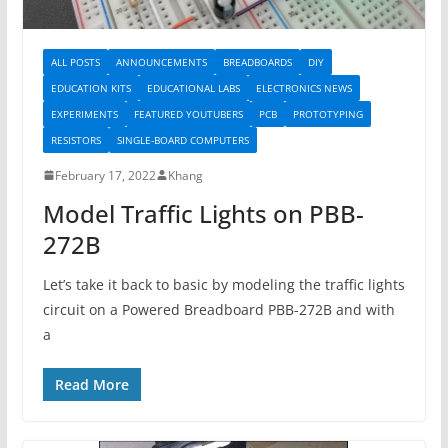
ALL POSTS
ANNOUNCEMENTS
BREADBOARDS
DIY
EDUCATION KITS
EDUCATIONAL LABS
ELECTRONICS NEWS
EXPERIMENTS
FEATURED YOUTUBERS
PCB
PROTOTYPING
RESISTORS
SINGLE-BOARD COMPUTERS
February 17, 2022
Khang
Model Traffic Lights on PBB-
272B
Let’s take it back to basic by modeling the traffic lights
circuit on a Powered Breadboard PBB-272B and with
a
Read More