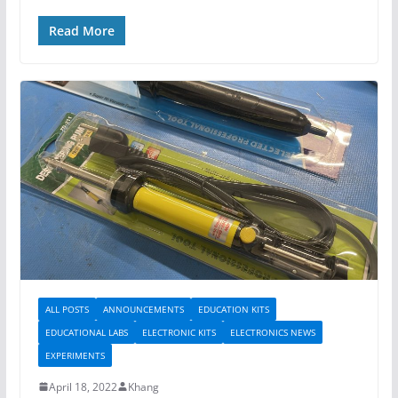
Read More
ALL POSTS
ANNOUNCEMENTS
EDUCATION KITS
EDUCATIONAL LABS
ELECTRONIC KITS
ELECTRONICS NEWS
EXPERIMENTS
April 18, 2022
Khang