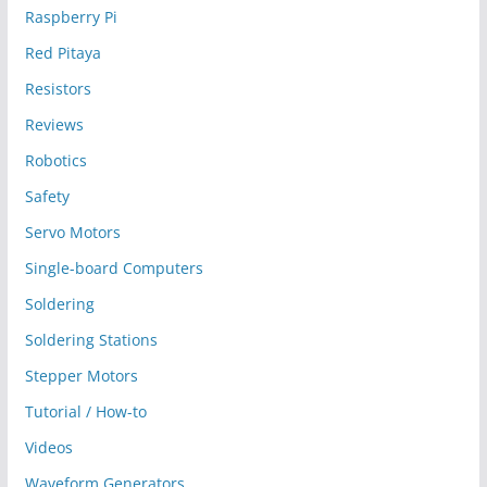
Raspberry Pi
Red Pitaya
Resistors
Reviews
Robotics
Safety
Servo Motors
Single-board Computers
Soldering
Soldering Stations
Stepper Motors
Tutorial / How-to
Videos
Waveform Generators