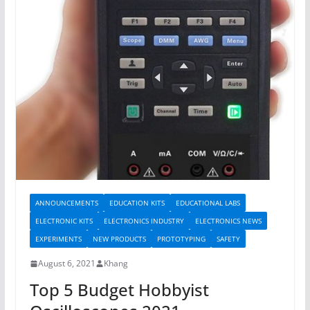
ANNOUNCEMENTS
EDUCATION KITS
EDUCATIONAL LABS
ELECTRONIC KITS
ELECTRONICS INDUSTRY
ELECTRONICS NEWS
EXPERIMENTS
NEW PRODUCTS
PROTOTYPING
SAFETY
August 6, 2021
Khang
Top 5 Budget Hobbyist