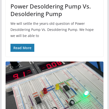
Power Desoldering Pump Vs.
Desoldering Pump
We will settle the years-old question of Power
Desoldering Pump Vs. Desoldering Pump. We hope
we will be able to
Read More