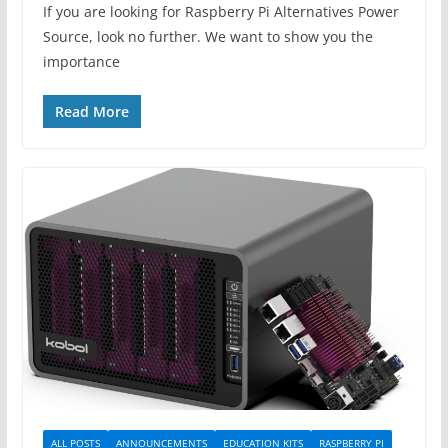
If you are looking for Raspberry Pi Alternatives Power
Source, look no further. We want to show you the
importance
Read More
ALL POSTS
ANNOUNCEMENTS
EDUCATION KITS
RASPBERRY PI