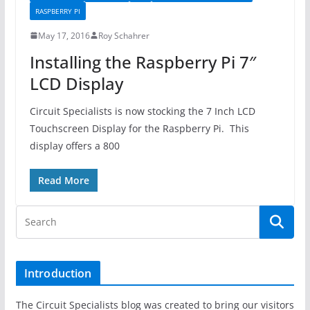
RASPBERRY PI
May 17, 2016
Roy Schahrer
Installing the Raspberry Pi 7″
LCD Display
Circuit Specialists is now stocking the 7 Inch LCD
Touchscreen Display for the Raspberry Pi. This
display offers a 800
Read More
Introduction
The Circuit Specialists blog was created to bring our visitors