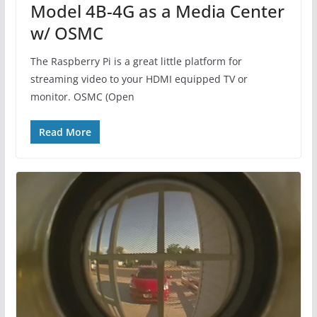
Model 4B-4G as a Media Center
w/ OSMC
The Raspberry Pi is a great little platform for
streaming video to your HDMI equipped TV or
monitor. OSMC (Open
Read More