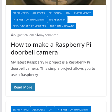
3D PRINTING
ALL POSTS
CEL ROBOX
DIY
EXPERIMENTS
INTERNET OF THINGS (IOT)
RASPBERRY PI
SINGLE-BOARD COMPUTERS
TUTORIAL / HOW-TO
August 26, 2016
Roy Schahrer
How to make a Raspberry Pi
doorbell camera
My latest Raspberry Pi project is a Raspberry Pi
doorbell camera. This simple project allows you to
use a Raspberry
Read More
3D PRINTING
ALL POSTS
DIY
INTERNET OF THINGS (IOT)