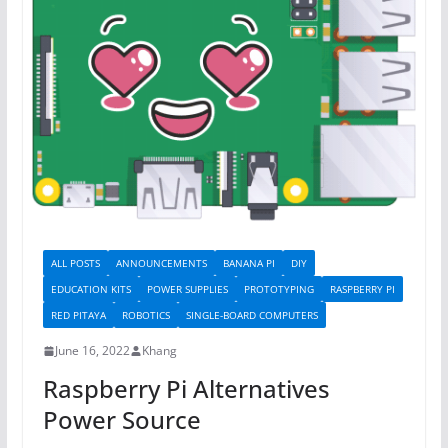
ALL POSTS
ANNOUNCEMENTS
BANANA PI
DIY
EDUCATION KITS
POWER SUPPLIES
PROTOTYPING
RASPBERRY PI
RED PITAYA
ROBOTICS
SINGLE-BOARD COMPUTERS
June 16, 2022
Khang
Raspberry Pi Alternatives
Power Source