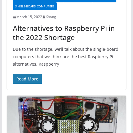
SINGLE-BOARD COMPUTERS
March 15, 2022
Khang
Alternatives to Raspberry Pi in
the 2022 Shortage
Due to the shortage, we’ll talk about the single-board
computers that we think are the best Raspberry Pi
alternatives. Raspberry
Read More