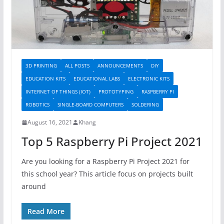
3D PRINTING
ALL POSTS
ANNOUNCEMENTS
DIY
EDUCATION KITS
EDUCATIONAL LABS
ELECTRONIC KITS
INTERNET OF THINGS (IOT)
PROTOTYPING
RASPBERRY PI
ROBOTICS
SINGLE-BOARD COMPUTERS
SOLDERING
August 16, 2021
Khang
Top 5 Raspberry Pi Project 2021
Are you looking for a Raspberry Pi Project 2021 for
this school year? This article focus on projects built
around
Read More