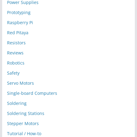
Power Supplies
Prototyping
Raspberry Pi
Red Pitaya
Resistors
Reviews
Robotics
Safety
Servo Motors
Single-board Computers
Soldering
Soldering Stations
Stepper Motors
Tutorial / How-to