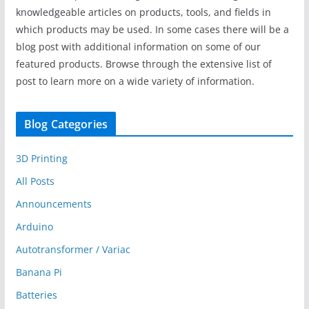
knowledgeable articles on products, tools, and fields in
which products may be used. In some cases there will be a
blog post with additional information on some of our
featured products. Browse through the extensive list of
post to learn more on a wide variety of information.
Blog Categories
3D Printing
All Posts
Announcements
Arduino
Autotransformer / Variac
Banana Pi
Batteries