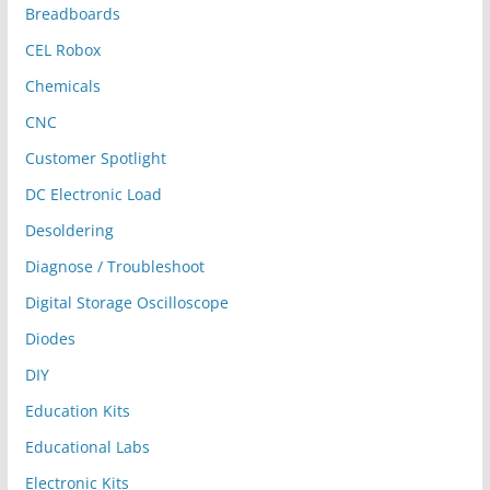
Breadboards
CEL Robox
Chemicals
CNC
Customer Spotlight
DC Electronic Load
Desoldering
Diagnose / Troubleshoot
Digital Storage Oscilloscope
Diodes
DIY
Education Kits
Educational Labs
Electronic Kits