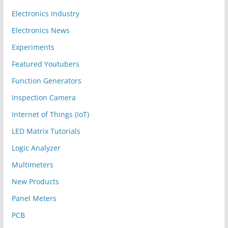
Electronics Industry
Electronics News
Experiments
Featured Youtubers
Function Generators
Inspection Camera
Internet of Things (IoT)
LED Matrix Tutorials
Logic Analyzer
Multimeters
New Products
Panel Meters
PCB