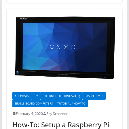
ALL POSTS
DIY
INTERNET OF THINGS (IOT)
RASPBERRY PI
SINGLE-BOARD COMPUTERS
TUTORIAL / HOW-TO
February 4, 2020
Roy Schahrer
How-To: Setup a Raspberry Pi