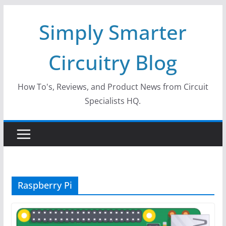
Skip
Simply Smarter
to
content
Circuitry Blog
How To's, Reviews, and Product News from Circuit
Specialists HQ.
Raspberry Pi