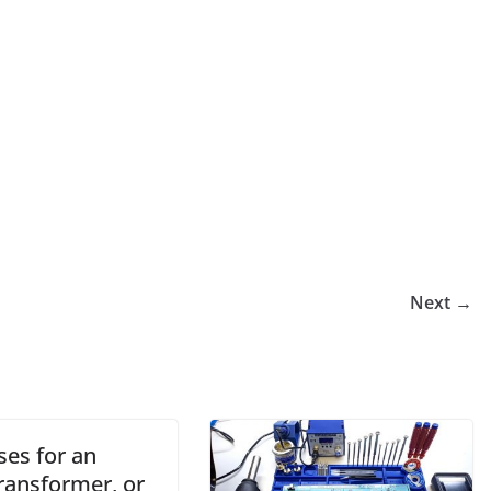
Next →
ses for an
ransformer, or