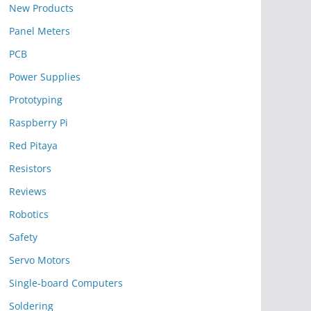
New Products
Panel Meters
PCB
Power Supplies
Prototyping
Raspberry Pi
Red Pitaya
Resistors
Reviews
Robotics
Safety
Servo Motors
Single-board Computers
Soldering