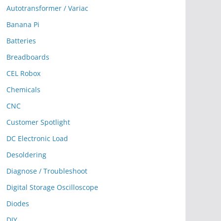
Autotransformer / Variac
Banana Pi
Batteries
Breadboards
CEL Robox
Chemicals
CNC
Customer Spotlight
DC Electronic Load
Desoldering
Diagnose / Troubleshoot
Digital Storage Oscilloscope
Diodes
DIY