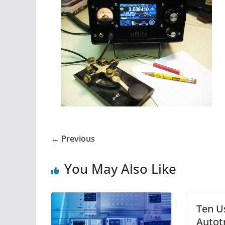
← Previous
You May Also Like
Ten U
Autot