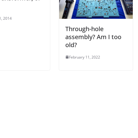
1, 2014
Through-hole
assembly? Am I too
old?
February 11, 2022