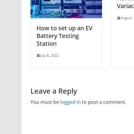
Variac
August 
How to set up an EV
Battery Testing
Station
July 8, 2022
Leave a Reply
You must be
logged in
to post a comment.