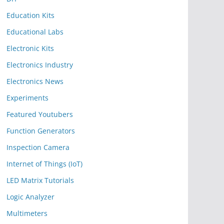
Education Kits
Educational Labs
Electronic Kits
Electronics Industry
Electronics News
Experiments
Featured Youtubers
Function Generators
Inspection Camera
Internet of Things (IoT)
LED Matrix Tutorials
Logic Analyzer
Multimeters