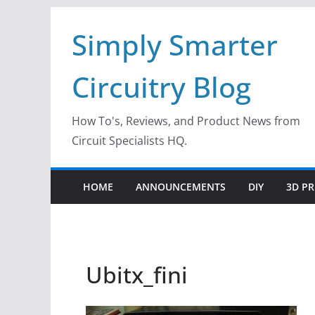
Skip
Simply Smarter
to
content
Circuitry Blog
How To's, Reviews, and Product News from
Circuit Specialists HQ.
HOME
ANNOUNCEMENTS
DIY
3D PR
Ubitx_fini