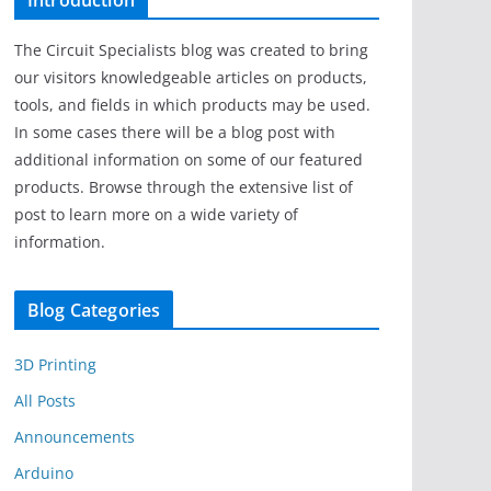
Introduction
The Circuit Specialists blog was created to bring
our visitors knowledgeable articles on products,
tools, and fields in which products may be used.
In some cases there will be a blog post with
additional information on some of our featured
products. Browse through the extensive list of
post to learn more on a wide variety of
information.
Blog Categories
3D Printing
All Posts
Announcements
Arduino