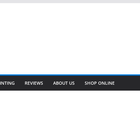
INTING
REVIEWS
ABOUT US
SHOP ONLINE