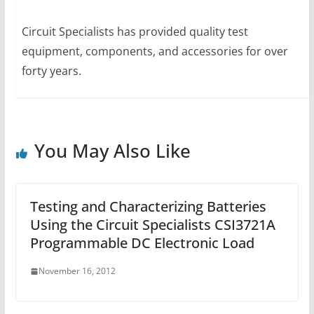
Circuit Specialists has provided quality test
equipment, components, and accessories for over
forty years.
You May Also Like
Testing and Characterizing Batteries
Using the Circuit Specialists CSI3721A
Programmable DC Electronic Load
November 16, 2012