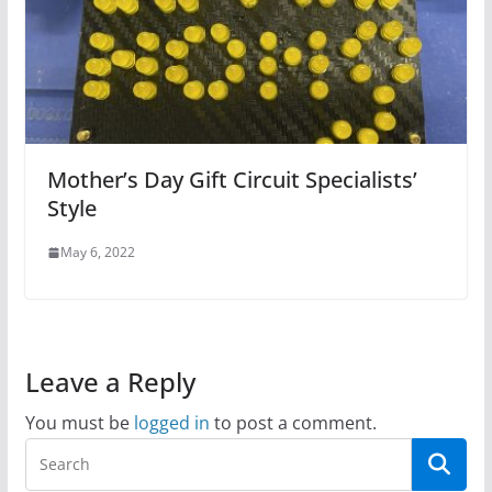
Mother’s Day Gift Circuit Specialists’
Style
May 6, 2022
Leave a Reply
You must be
logged in
to post a comment.