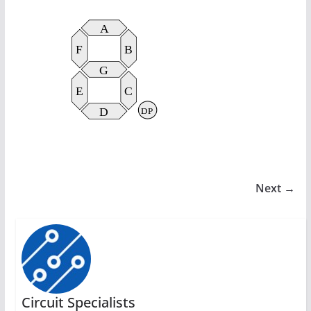
Next →
Circuit Specialists