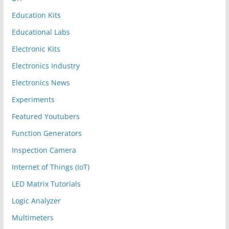
Education Kits
Educational Labs
Electronic Kits
Electronics Industry
Electronics News
Experiments
Featured Youtubers
Function Generators
Inspection Camera
Internet of Things (IoT)
LED Matrix Tutorials
Logic Analyzer
Multimeters