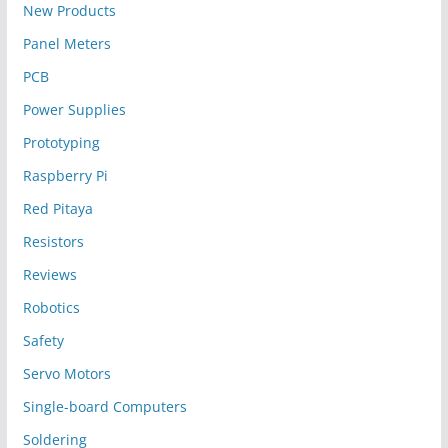
New Products
Panel Meters
PCB
Power Supplies
Prototyping
Raspberry Pi
Red Pitaya
Resistors
Reviews
Robotics
Safety
Servo Motors
Single-board Computers
Soldering