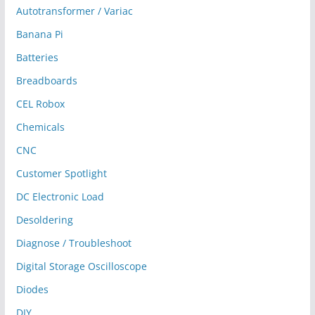
Autotransformer / Variac
Banana Pi
Batteries
Breadboards
CEL Robox
Chemicals
CNC
Customer Spotlight
DC Electronic Load
Desoldering
Diagnose / Troubleshoot
Digital Storage Oscilloscope
Diodes
DIY