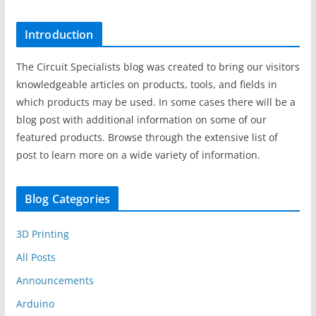
Introduction
The Circuit Specialists blog was created to bring our visitors
knowledgeable articles on products, tools, and fields in
which products may be used. In some cases there will be a
blog post with additional information on some of our
featured products. Browse through the extensive list of
post to learn more on a wide variety of information.
Blog Categories
3D Printing
All Posts
Announcements
Arduino