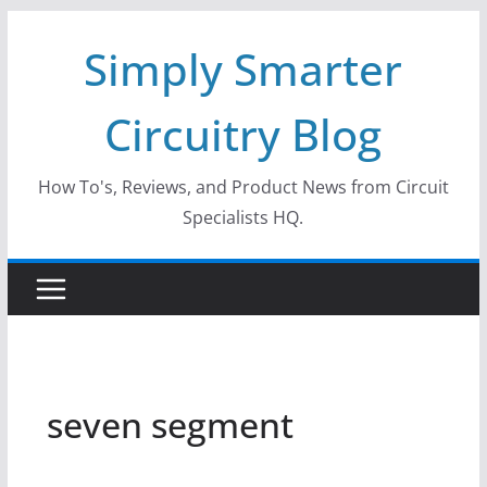
Skip
Simply Smarter
to
content
Circuitry Blog
How To's, Reviews, and Product News from Circuit
Specialists HQ.
seven segment