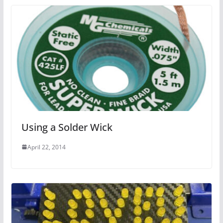
Using a Solder Wick
April 22, 2014