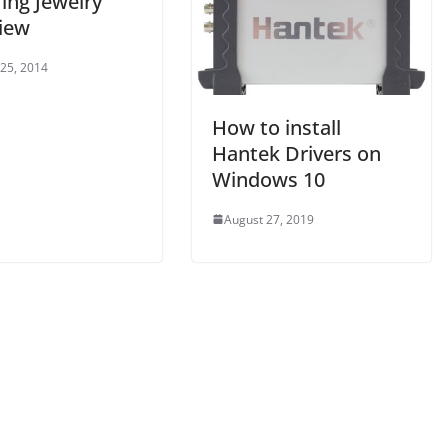
ing Jewelry
iew
 25, 2014
How to install
Hantek Drivers on
Windows 10
August 27, 2019