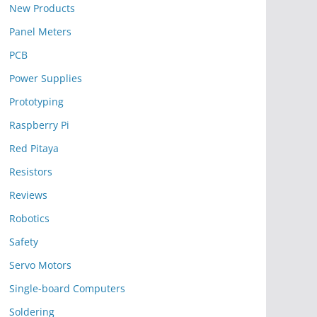
New Products
Panel Meters
PCB
Power Supplies
Prototyping
Raspberry Pi
Red Pitaya
Resistors
Reviews
Robotics
Safety
Servo Motors
Single-board Computers
Soldering