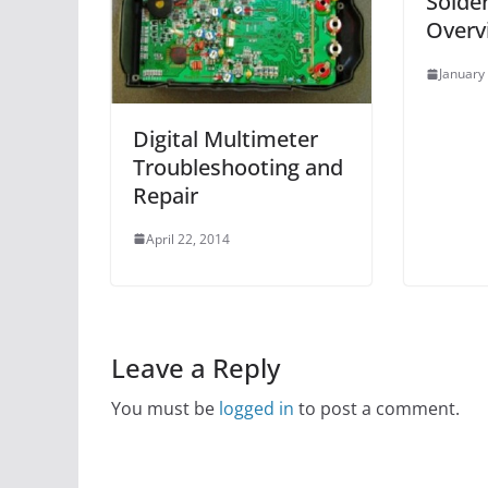
Solder
Overv
January
Digital Multimeter
Troubleshooting and
Repair
April 22, 2014
Leave a Reply
You must be
logged in
to post a comment.