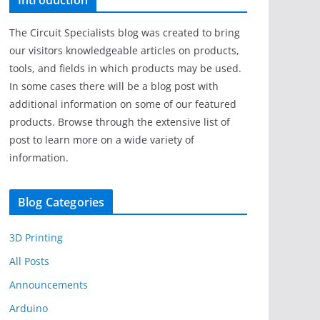
Introduction
The Circuit Specialists blog was created to bring
our visitors knowledgeable articles on products,
tools, and fields in which products may be used.
In some cases there will be a blog post with
additional information on some of our featured
products. Browse through the extensive list of
post to learn more on a wide variety of
information.
Blog Categories
3D Printing
All Posts
Announcements
Arduino