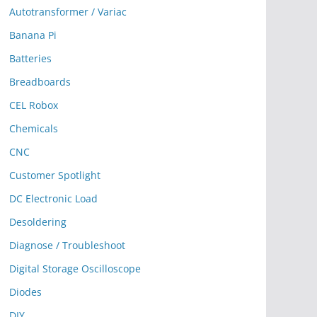
Autotransformer / Variac
Banana Pi
Batteries
Breadboards
CEL Robox
Chemicals
CNC
Customer Spotlight
DC Electronic Load
Desoldering
Diagnose / Troubleshoot
Digital Storage Oscilloscope
Diodes
DIY