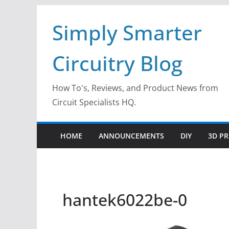
Skip
Simply Smarter
to
content
Circuitry Blog
How To's, Reviews, and Product News from
Circuit Specialists HQ.
HOME
ANNOUNCEMENTS
DIY
3D PR
hantek6022be-0