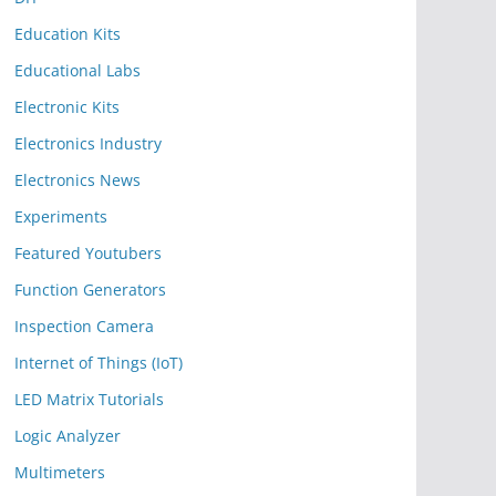
Education Kits
Educational Labs
Electronic Kits
Electronics Industry
Electronics News
Experiments
Featured Youtubers
Function Generators
Inspection Camera
Internet of Things (IoT)
LED Matrix Tutorials
Logic Analyzer
Multimeters