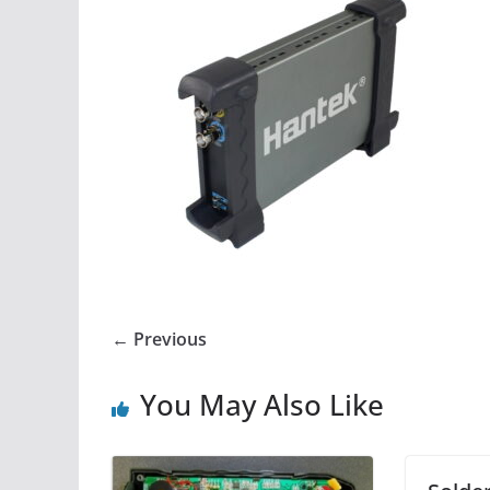
← Previous
You May Also Like