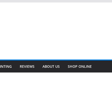
INTING
REVIEWS
ABOUT US
SHOP ONLINE