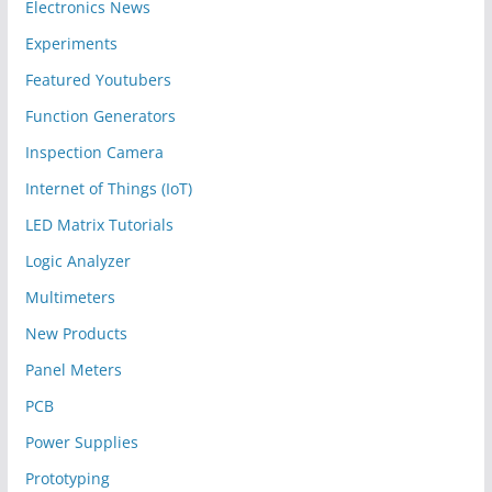
Electronics News
Experiments
Featured Youtubers
Function Generators
Inspection Camera
Internet of Things (IoT)
LED Matrix Tutorials
Logic Analyzer
Multimeters
New Products
Panel Meters
PCB
Power Supplies
Prototyping