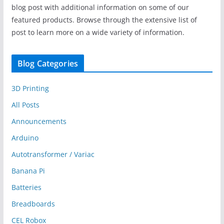
blog post with additional information on some of our
featured products. Browse through the extensive list of
post to learn more on a wide variety of information.
Blog Categories
3D Printing
All Posts
Announcements
Arduino
Autotransformer / Variac
Banana Pi
Batteries
Breadboards
CEL Robox