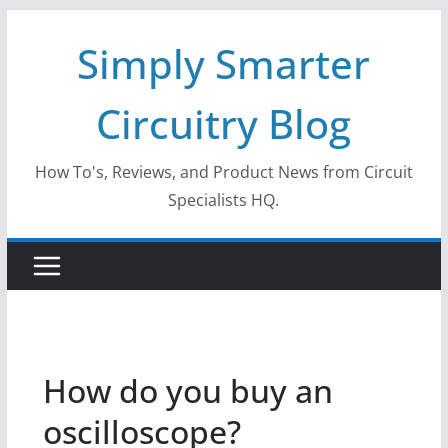
Skip
Simply Smarter
to
content
Circuitry Blog
How To's, Reviews, and Product News from Circuit
Specialists HQ.
How do you buy an
oscilloscope?