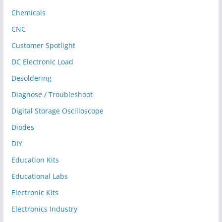
Chemicals
CNC
Customer Spotlight
DC Electronic Load
Desoldering
Diagnose / Troubleshoot
Digital Storage Oscilloscope
Diodes
DIY
Education Kits
Educational Labs
Electronic Kits
Electronics Industry