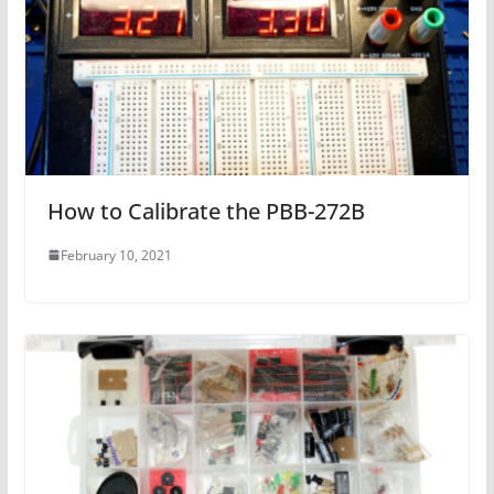
How to Calibrate the PBB-272B
February 10, 2021