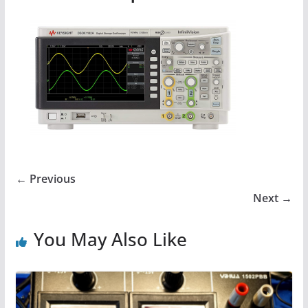
← Previous
Next →
You May Also Like