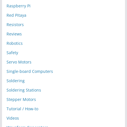
Raspberry Pi
Red Pitaya
Resistors
Reviews
Robotics
Safety
Servo Motors
Single-board Computers
Soldering
Soldering Stations
Stepper Motors
Tutorial / How-to
Videos