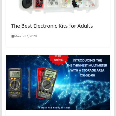
The Best Electronic Kits for Adults
March 17, 2020