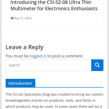
Introducing the CSI-SZ-08 Ultra Thin
Multimeter for Electronics Enthusiasts
May 31, 2024
Leave a Reply
You must be
logged in
to post a comment.
Introduction
The Circuit Specialists blog was created to bring our visitors
knowledgeable articles on products, tools, and fields in
which products may be used. In some cases there will be a