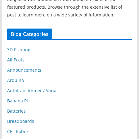
featured products. Browse through the extensive list of
post to learn more on a wide variety of information.
Blog Categories
3D Printing
All Posts
Announcements
Arduino
Autotransformer / Variac
Banana Pi
Batteries
Breadboards
CEL Robox