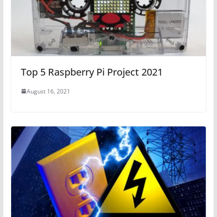
Top 5 Raspberry Pi Project 2021
August 16, 2021