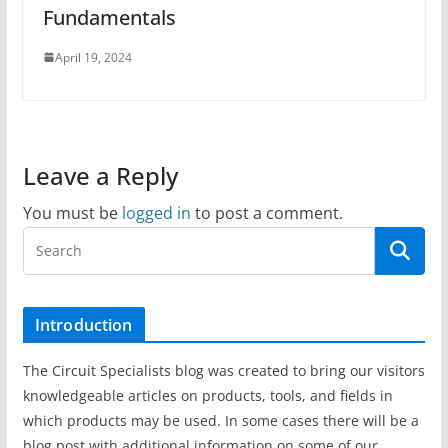
Fundamentals
April 19, 2024
Leave a Reply
You must be
logged in
to post a comment.
Introduction
The Circuit Specialists blog was created to bring our visitors
knowledgeable articles on products, tools, and fields in
which products may be used. In some cases there will be a
blog post with additional information on some of our