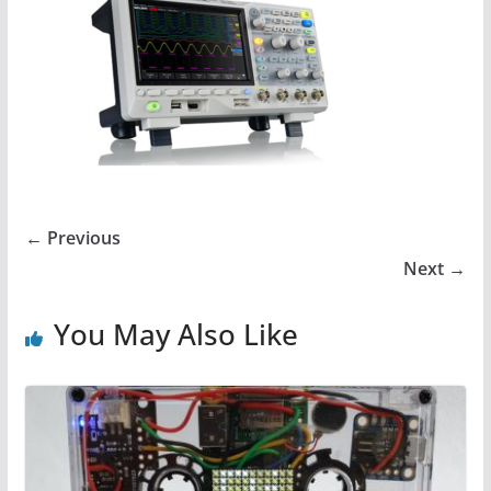
← Previous
Next →
You May Also Like