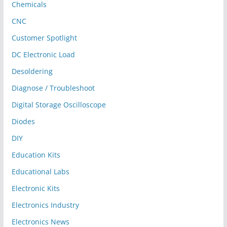
Chemicals
CNC
Customer Spotlight
DC Electronic Load
Desoldering
Diagnose / Troubleshoot
Digital Storage Oscilloscope
Diodes
DIY
Education Kits
Educational Labs
Electronic Kits
Electronics Industry
Electronics News