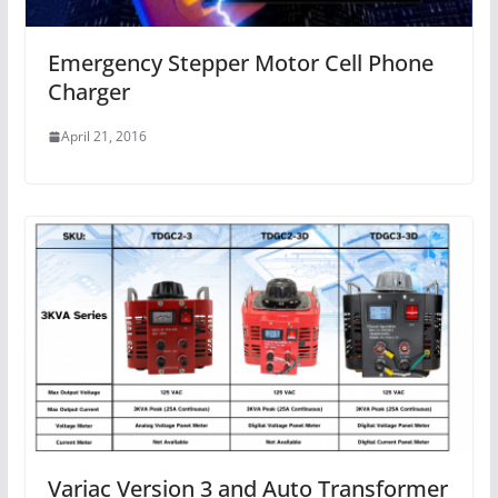
Emergency Stepper Motor Cell Phone
Charger
April 21, 2016
Variac Version 3 and Auto Transformer