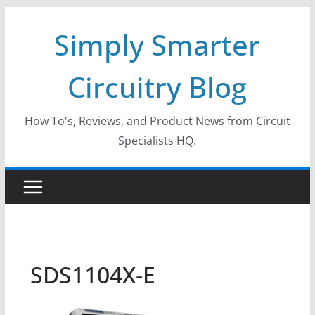
Skip
Simply Smarter
to
content
Circuitry Blog
How To's, Reviews, and Product News from Circuit
Specialists HQ.
SDS1104X-E