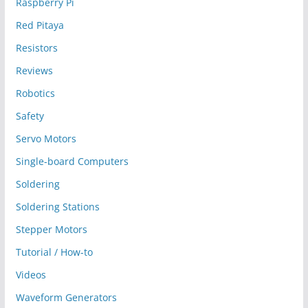
Raspberry Pi
Red Pitaya
Resistors
Reviews
Robotics
Safety
Servo Motors
Single-board Computers
Soldering
Soldering Stations
Stepper Motors
Tutorial / How-to
Videos
Waveform Generators