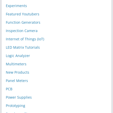
Experiments
Featured Youtubers
Function Generators
Inspection Camera
Internet of Things (IoT)
LED Matrix Tutorials
Logic Analyzer
Multimeters
New Products
Panel Meters
PCB
Power Supplies
Prototyping