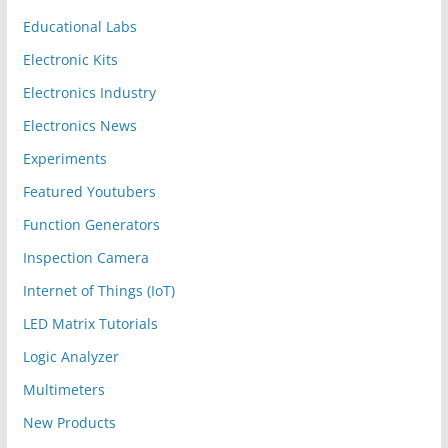
Educational Labs
Electronic Kits
Electronics Industry
Electronics News
Experiments
Featured Youtubers
Function Generators
Inspection Camera
Internet of Things (IoT)
LED Matrix Tutorials
Logic Analyzer
Multimeters
New Products