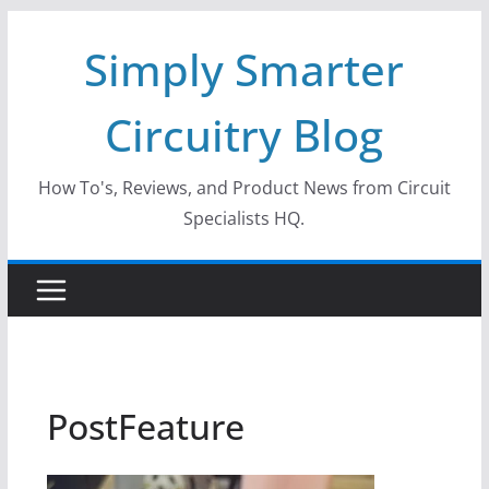
Skip
Simply Smarter
to
content
Circuitry Blog
How To's, Reviews, and Product News from Circuit
Specialists HQ.
PostFeature