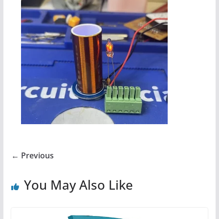
← Previous
You May Also Like