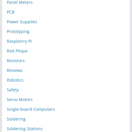
Panel Meters
PCB
Power Supplies
Prototyping
Raspberry Pi
Red Pitaya
Resistors
Reviews
Robotics
Safety
Servo Motors
Single-board Computers
Soldering
Soldering Stations