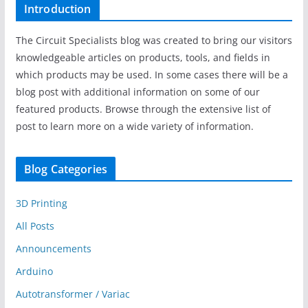
Introduction
The Circuit Specialists blog was created to bring our visitors
knowledgeable articles on products, tools, and fields in
which products may be used. In some cases there will be a
blog post with additional information on some of our
featured products. Browse through the extensive list of
post to learn more on a wide variety of information.
Blog Categories
3D Printing
All Posts
Announcements
Arduino
Autotransformer / Variac