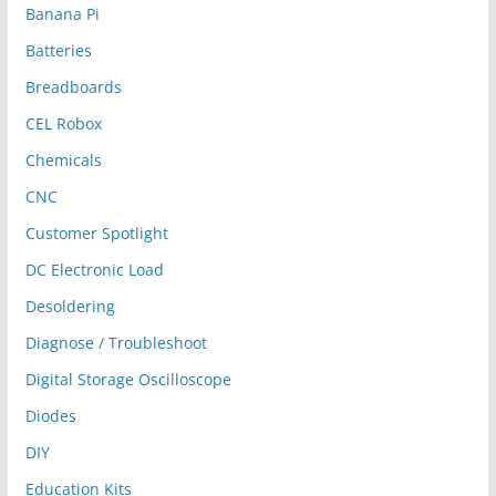
Banana Pi
Batteries
Breadboards
CEL Robox
Chemicals
CNC
Customer Spotlight
DC Electronic Load
Desoldering
Diagnose / Troubleshoot
Digital Storage Oscilloscope
Diodes
DIY
Education Kits