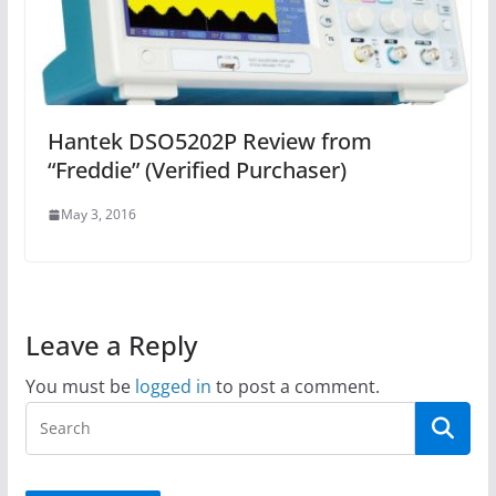
Hantek DSO5202P Review from
“Freddie” (Verified Purchaser)
May 3, 2016
Leave a Reply
You must be
logged in
to post a comment.