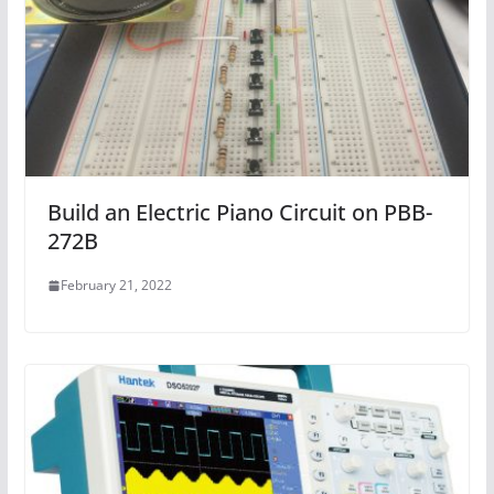
Build an Electric Piano Circuit on PBB-
272B
February 21, 2022