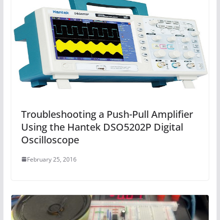
Troubleshooting a Push-Pull Amplifier
Using the Hantek DSO5202P Digital
Oscilloscope
February 25, 2016