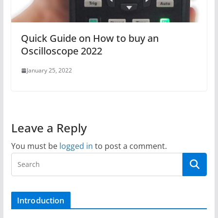
Quick Guide on How to buy an
Oscilloscope 2022
January 25, 2022
Leave a Reply
You must be
logged in
to post a comment.
Introduction