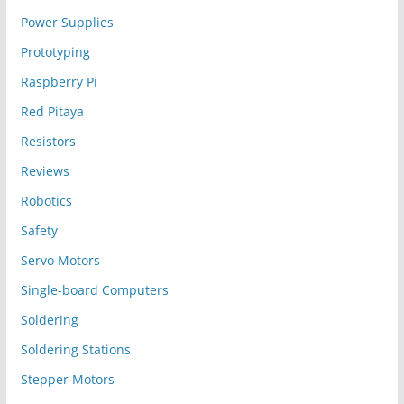
Power Supplies
Prototyping
Raspberry Pi
Red Pitaya
Resistors
Reviews
Robotics
Safety
Servo Motors
Single-board Computers
Soldering
Soldering Stations
Stepper Motors