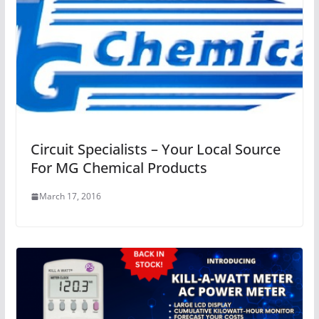
Circuit Specialists – Your Local Source
For MG Chemical Products
March 17, 2016