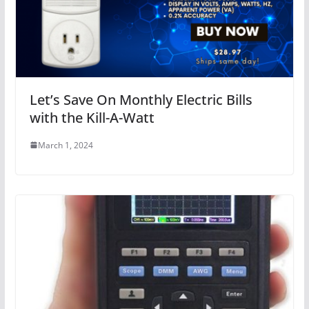
Let’s Save On Monthly Electric Bills
with the Kill-A-Watt
March 1, 2024