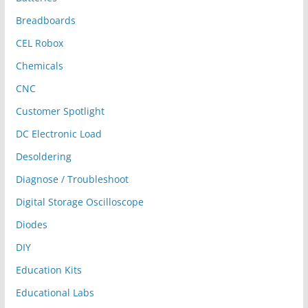
Breadboards
CEL Robox
Chemicals
CNC
Customer Spotlight
DC Electronic Load
Desoldering
Diagnose / Troubleshoot
Digital Storage Oscilloscope
Diodes
DIY
Education Kits
Educational Labs