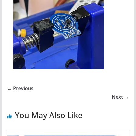
← Previous
Next →
You May Also Like