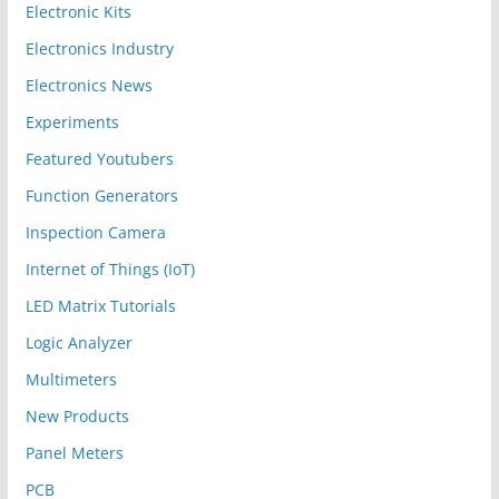
Electronic Kits
Electronics Industry
Electronics News
Experiments
Featured Youtubers
Function Generators
Inspection Camera
Internet of Things (IoT)
LED Matrix Tutorials
Logic Analyzer
Multimeters
New Products
Panel Meters
PCB