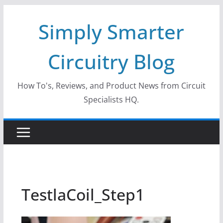
Skip
Simply Smarter
to
content
Circuitry Blog
How To's, Reviews, and Product News from Circuit
Specialists HQ.
TestlaCoil_Step1