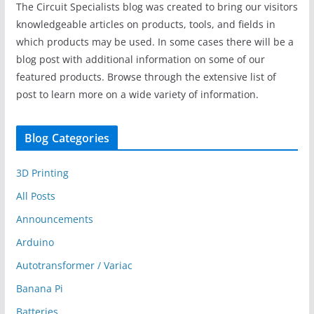
The Circuit Specialists blog was created to bring our visitors
knowledgeable articles on products, tools, and fields in
which products may be used. In some cases there will be a
blog post with additional information on some of our
featured products. Browse through the extensive list of
post to learn more on a wide variety of information.
Blog Categories
3D Printing
All Posts
Announcements
Arduino
Autotransformer / Variac
Banana Pi
Batteries