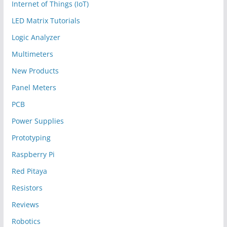
Internet of Things (IoT)
LED Matrix Tutorials
Logic Analyzer
Multimeters
New Products
Panel Meters
PCB
Power Supplies
Prototyping
Raspberry Pi
Red Pitaya
Resistors
Reviews
Robotics