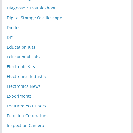
Diagnose / Troubleshoot
Digital Storage Oscilloscope
Diodes
DIY
Education Kits
Educational Labs
Electronic Kits
Electronics Industry
Electronics News
Experiments
Featured Youtubers
Function Generators
Inspection Camera