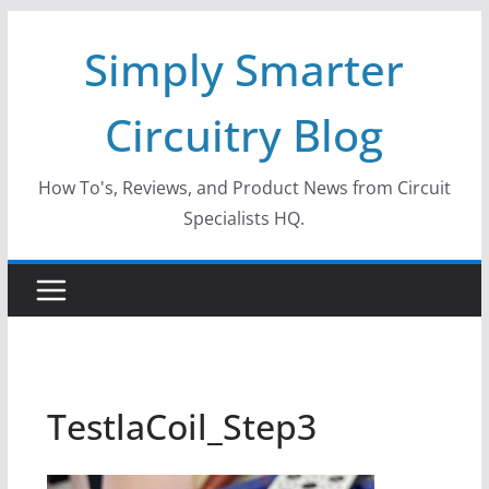
Skip
Simply Smarter
to
content
Circuitry Blog
How To's, Reviews, and Product News from Circuit
Specialists HQ.
TestlaCoil_Step3