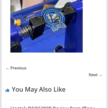
← Previous
Next →
You May Also Like