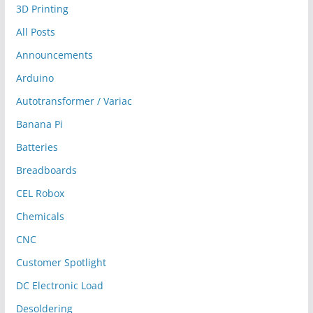
3D Printing
All Posts
Announcements
Arduino
Autotransformer / Variac
Banana Pi
Batteries
Breadboards
CEL Robox
Chemicals
CNC
Customer Spotlight
DC Electronic Load
Desoldering