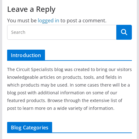
Leave a Reply
You must be
logged in
to post a comment.
Introduction
The Circuit Specialists blog was created to bring our visitors
knowledgeable articles on products, tools, and fields in
which products may be used. In some cases there will be a
blog post with additional information on some of our
featured products. Browse through the extensive list of
post to learn more on a wide variety of information.
Blog Categories