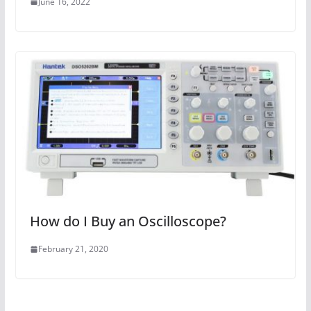
June 16, 2022
How do I Buy an Oscilloscope?
February 21, 2020