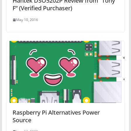
Hantek DSO5202P Review from “Tony
F” (Verified Purchaser)
May 10, 2016
Raspberry Pi Alternatives Power
Source