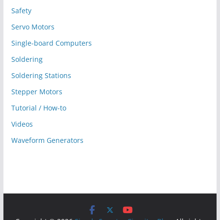
Safety
Servo Motors
Single-board Computers
Soldering
Soldering Stations
Stepper Motors
Tutorial / How-to
Videos
Waveform Generators