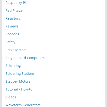
Raspberry Pi
Red Pitaya
Resistors
Reviews
Robotics
Safety
Servo Motors
Single-board Computers
Soldering
Soldering Stations
Stepper Motors
Tutorial / How-to
Videos
Waveform Generators