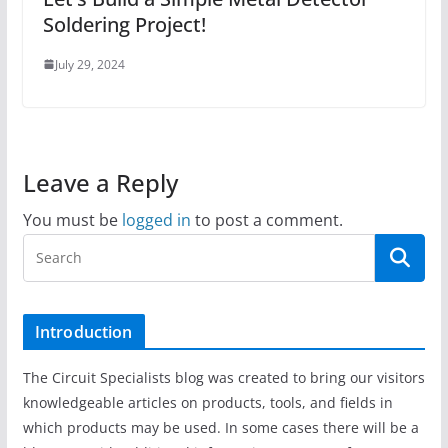
Soldering Project!
July 29, 2024
Leave a Reply
You must be
logged in
to post a comment.
Introduction
The Circuit Specialists blog was created to bring our visitors
knowledgeable articles on products, tools, and fields in
which products may be used. In some cases there will be a