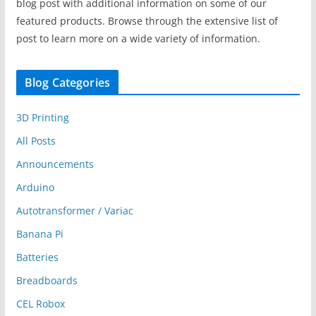
blog post with additional information on some of our
featured products. Browse through the extensive list of
post to learn more on a wide variety of information.
Blog Categories
3D Printing
All Posts
Announcements
Arduino
Autotransformer / Variac
Banana Pi
Batteries
Breadboards
CEL Robox