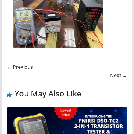
← Previous
Next →
You May Also Like