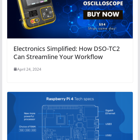
Electronics Simplified: How DSO-TC2
Can Streamline Your Workflow
April 24, 2024