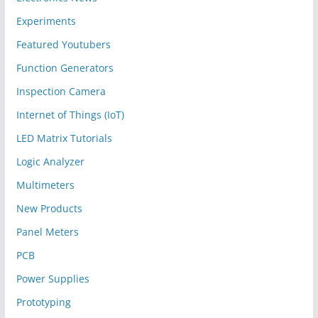
Experiments
Featured Youtubers
Function Generators
Inspection Camera
Internet of Things (IoT)
LED Matrix Tutorials
Logic Analyzer
Multimeters
New Products
Panel Meters
PCB
Power Supplies
Prototyping