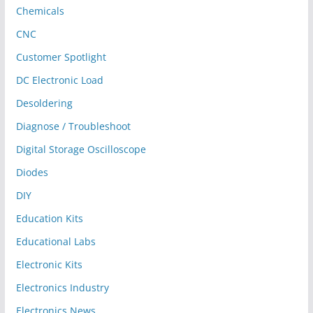
Chemicals
CNC
Customer Spotlight
DC Electronic Load
Desoldering
Diagnose / Troubleshoot
Digital Storage Oscilloscope
Diodes
DIY
Education Kits
Educational Labs
Electronic Kits
Electronics Industry
Electronics News