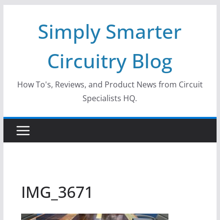
Skip
Simply Smarter
to
content
Circuitry Blog
How To's, Reviews, and Product News from Circuit
Specialists HQ.
IMG_3671