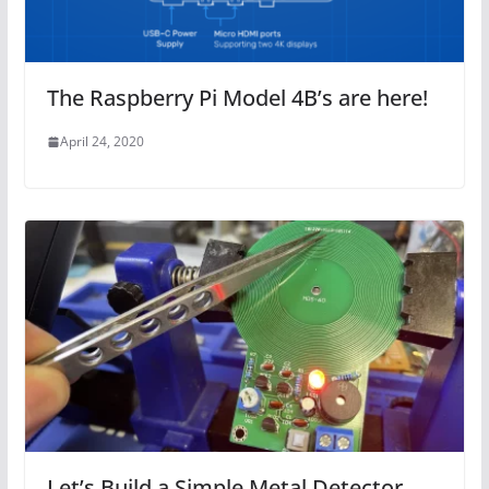
The Raspberry Pi Model 4B’s are here!
April 24, 2020
Let’s Build a Simple Metal Detector