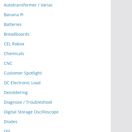
Autotransformer / Variac
Banana Pi
Batteries
Breadboards
CEL Robox
Chemicals
CNC
Customer Spotlight
DC Electronic Load
Desoldering
Diagnose / Troubleshoot
Digital Storage Oscilloscope
Diodes
DIY