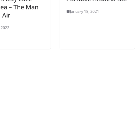
dea – The Man
January 18, 2021
 Air
 2022