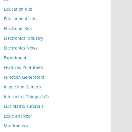
Education Kits
Educational Labs
Electronic Kits
Electronics Industry
Electronics News
Experiments
Featured Youtubers
Function Generators
Inspection Camera
Internet of Things (IoT)
LED Matrix Tutorials
Logic Analyzer
Multimeters