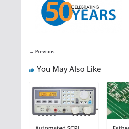
← Previous
You May Also Like
Automated SCPI
Fathe