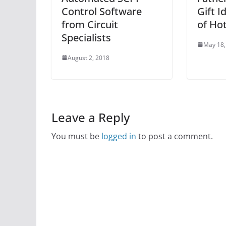
Control Software
Gift I
from Circuit
of Hot
Specialists
May 18,
August 2, 2018
Leave a Reply
You must be
logged in
to post a comment.