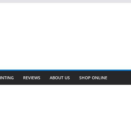
INTING
REVIEWS
ABOUT US
SHOP ONLINE