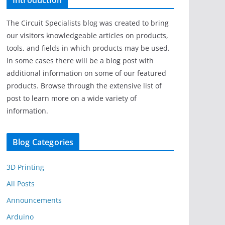
Introduction
The Circuit Specialists blog was created to bring
our visitors knowledgeable articles on products,
tools, and fields in which products may be used.
In some cases there will be a blog post with
additional information on some of our featured
products. Browse through the extensive list of
post to learn more on a wide variety of
information.
Blog Categories
3D Printing
All Posts
Announcements
Arduino