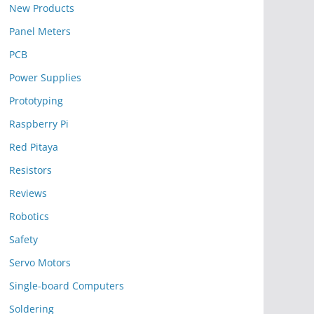
New Products
Panel Meters
PCB
Power Supplies
Prototyping
Raspberry Pi
Red Pitaya
Resistors
Reviews
Robotics
Safety
Servo Motors
Single-board Computers
Soldering