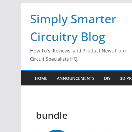
Skip
Simply Smarter
to
content
Circuitry Blog
How To's, Reviews, and Product News from
Circuit Specialists HQ.
HOME
ANNOUNCEMENTS
DIY
3D PR
bundle