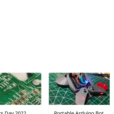
rs Day 2022
Portable Arduino Bot