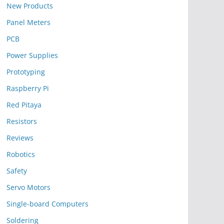
New Products
Panel Meters
PCB
Power Supplies
Prototyping
Raspberry Pi
Red Pitaya
Resistors
Reviews
Robotics
Safety
Servo Motors
Single-board Computers
Soldering