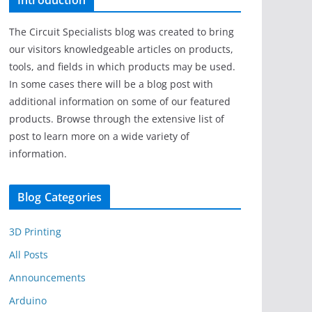
Introduction
The Circuit Specialists blog was created to bring
our visitors knowledgeable articles on products,
tools, and fields in which products may be used.
In some cases there will be a blog post with
additional information on some of our featured
products. Browse through the extensive list of
post to learn more on a wide variety of
information.
Blog Categories
3D Printing
All Posts
Announcements
Arduino