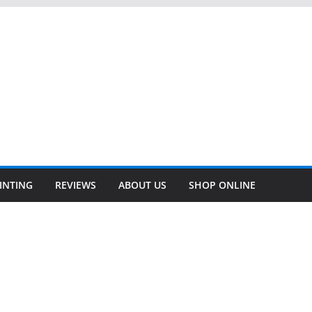
INTING
REVIEWS
ABOUT US
SHOP ONLINE