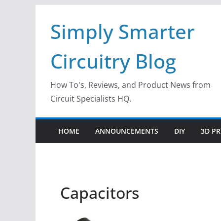
Skip
Simply Smarter
to
content
Circuitry Blog
How To's, Reviews, and Product News from
Circuit Specialists HQ.
HOME
ANNOUNCEMENTS
DIY
3D PR
Capacitors