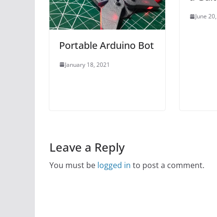
June 20
Portable Arduino Bot
January 18, 2021
Leave a Reply
You must be
logged in
to post a comment.