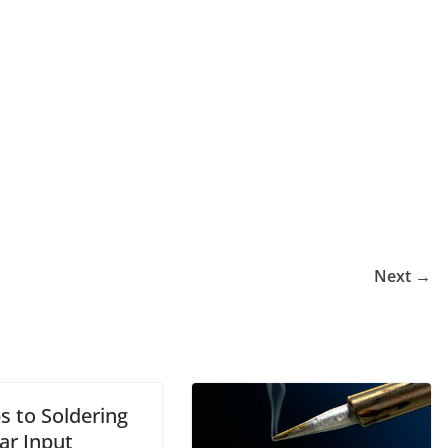
Next →
s to Soldering
ar Input