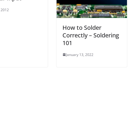
, 2012
How to Solder
Correctly – Soldering
101
January 13, 2022