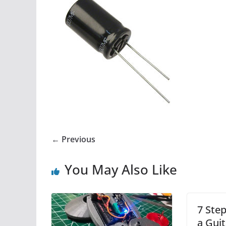
← Previous
You May Also Like
7 Step
a Guit