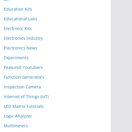
Education Kits
Educational Labs
Electronic Kits
Electronics Industry
Electronics News
Experiments
Featured Youtubers
Function Generators
Inspection Camera
Internet of Things (IoT)
LED Matrix Tutorials
Logic Analyzer
Multimeters