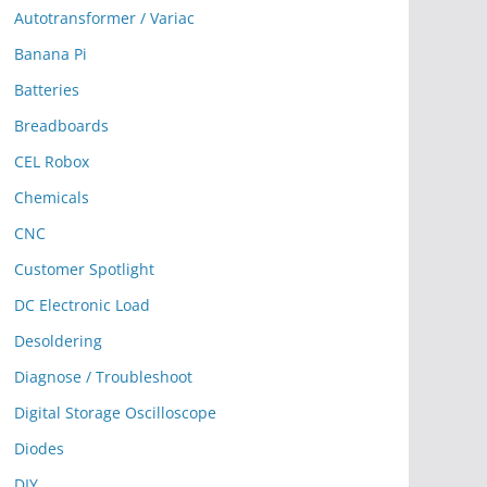
Autotransformer / Variac
Banana Pi
Batteries
Breadboards
CEL Robox
Chemicals
CNC
Customer Spotlight
DC Electronic Load
Desoldering
Diagnose / Troubleshoot
Digital Storage Oscilloscope
Diodes
DIY