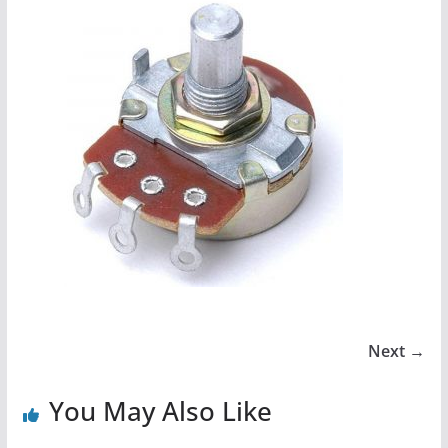
Next →
You May Also Like