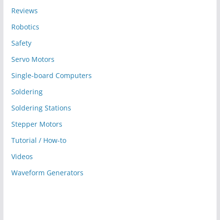
Reviews
Robotics
Safety
Servo Motors
Single-board Computers
Soldering
Soldering Stations
Stepper Motors
Tutorial / How-to
Videos
Waveform Generators