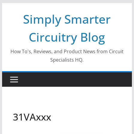
Skip
Simply Smarter
to
content
Circuitry Blog
How To's, Reviews, and Product News from Circuit
Specialists HQ.
31VAxxx