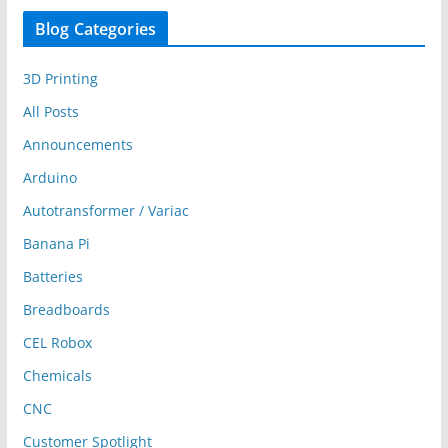
Blog Categories
3D Printing
All Posts
Announcements
Arduino
Autotransformer / Variac
Banana Pi
Batteries
Breadboards
CEL Robox
Chemicals
CNC
Customer Spotlight