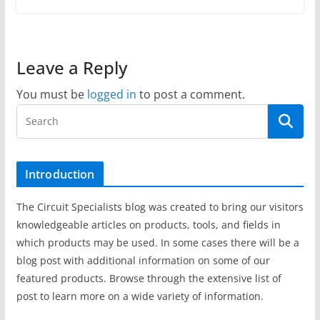
Leave a Reply
You must be
logged in
to post a comment.
Introduction
The Circuit Specialists blog was created to bring our visitors
knowledgeable articles on products, tools, and fields in
which products may be used. In some cases there will be a
blog post with additional information on some of our
featured products. Browse through the extensive list of
post to learn more on a wide variety of information.