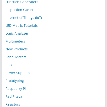
Function Generators
Inspection Camera
Internet of Things (IoT)
LED Matrix Tutorials
Logic Analyzer
Multimeters
New Products
Panel Meters
PCB
Power Supplies
Prototyping
Raspberry Pi
Red Pitaya
Resistors