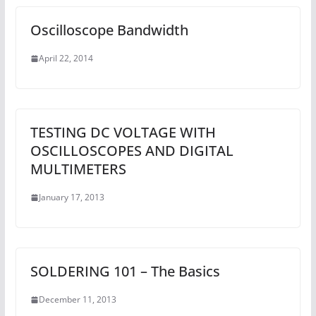
Oscilloscope Bandwidth
April 22, 2014
TESTING DC VOLTAGE WITH
OSCILLOSCOPES AND DIGITAL
MULTIMETERS
January 17, 2013
SOLDERING 101 – The Basics
December 11, 2013