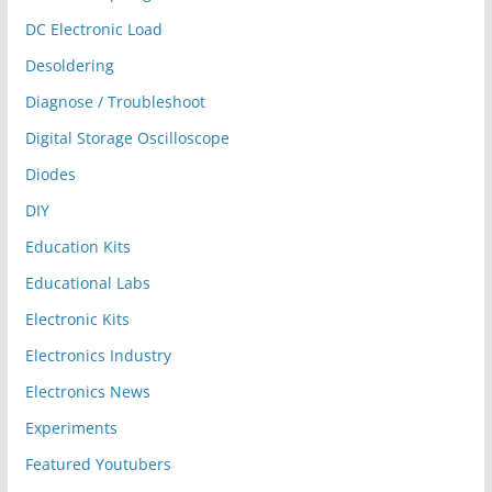
DC Electronic Load
Desoldering
Diagnose / Troubleshoot
Digital Storage Oscilloscope
Diodes
DIY
Education Kits
Educational Labs
Electronic Kits
Electronics Industry
Electronics News
Experiments
Featured Youtubers