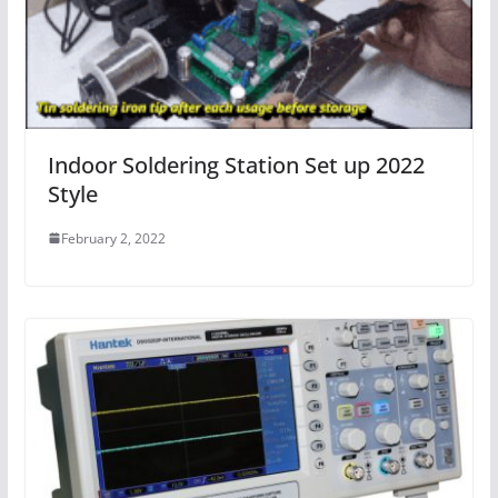
Indoor Soldering Station Set up 2022
Style
February 2, 2022