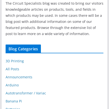
The Circuit Specialists blog was created to bring our visitors
knowledgeable articles on products, tools, and fields in
which products may be used. In some cases there will be a
blog post with additional information on some of our
featured products. Browse through the extensive list of
post to learn more on a wide variety of information.
Blog Categories
3D Printing
All Posts
Announcements
Arduino
Autotransformer / Variac
Banana Pi