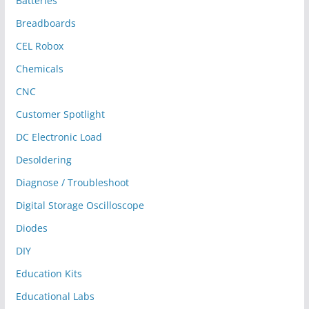
Batteries
Breadboards
CEL Robox
Chemicals
CNC
Customer Spotlight
DC Electronic Load
Desoldering
Diagnose / Troubleshoot
Digital Storage Oscilloscope
Diodes
DIY
Education Kits
Educational Labs