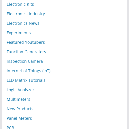
Electronic Kits
Electronics Industry
Electronics News
Experiments
Featured Youtubers
Function Generators
Inspection Camera
Internet of Things (IoT)
LED Matrix Tutorials
Logic Analyzer
Multimeters
New Products
Panel Meters
PCB