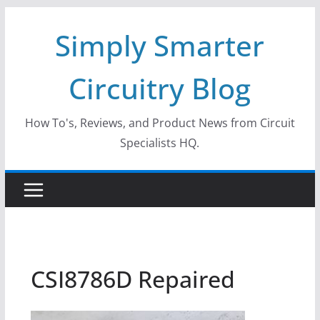
Skip
Simply Smarter
to
content
Circuitry Blog
How To's, Reviews, and Product News from Circuit
Specialists HQ.
CSI8786D Repaired