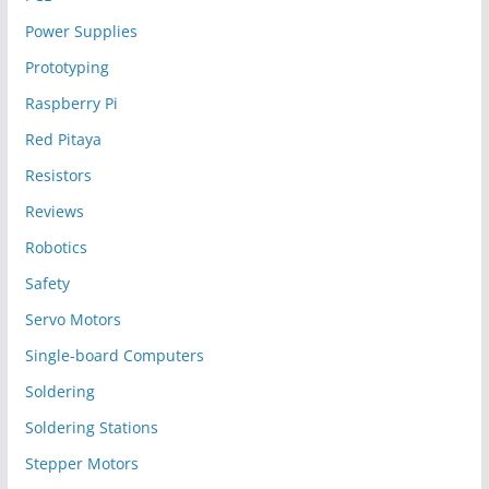
Power Supplies
Prototyping
Raspberry Pi
Red Pitaya
Resistors
Reviews
Robotics
Safety
Servo Motors
Single-board Computers
Soldering
Soldering Stations
Stepper Motors