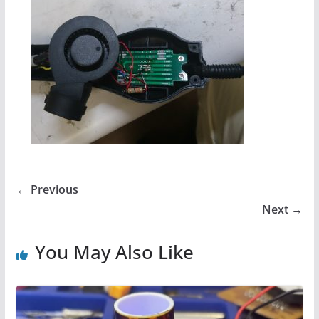
← Previous
Next →
You May Also Like