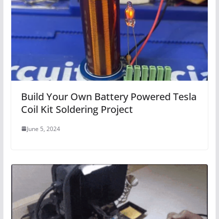
Build Your Own Battery Powered Tesla
Coil Kit Soldering Project
June 5, 2024