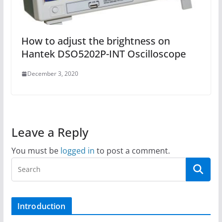
How to adjust the brightness on
Hantek DSO5202P-INT Oscilloscope
December 3, 2020
Leave a Reply
You must be
logged in
to post a comment.
Introduction