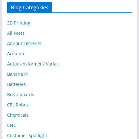
Blog Categories
3D Printing
All Posts
Announcements
Arduino
Autotransformer / Variac
Banana Pi
Batteries
Breadboards
CEL Robox
Chemicals
CNC
Customer Spotlight