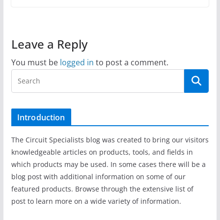
Leave a Reply
You must be
logged in
to post a comment.
Introduction
The Circuit Specialists blog was created to bring our visitors
knowledgeable articles on products, tools, and fields in
which products may be used. In some cases there will be a
blog post with additional information on some of our
featured products. Browse through the extensive list of
post to learn more on a wide variety of information.