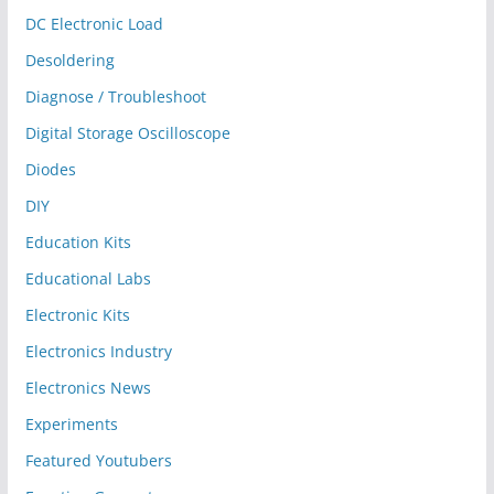
DC Electronic Load
Desoldering
Diagnose / Troubleshoot
Digital Storage Oscilloscope
Diodes
DIY
Education Kits
Educational Labs
Electronic Kits
Electronics Industry
Electronics News
Experiments
Featured Youtubers