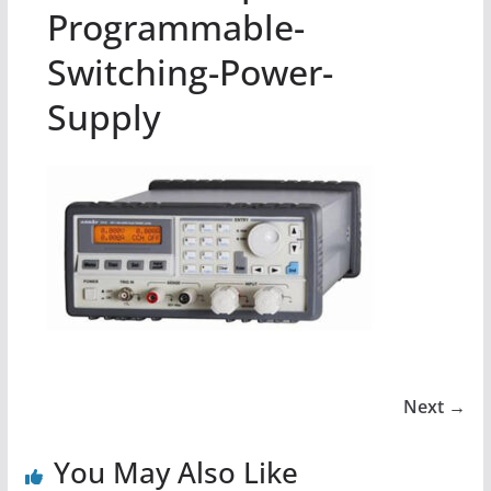
Programmable-
Switching-Power-
Supply
Next →
You May Also Like