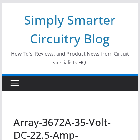
Skip
Simply Smarter
to
content
Circuitry Blog
How To's, Reviews, and Product News from Circuit
Specialists HQ.
Array-3672A-35-Volt-
DC-22.5-Amp-