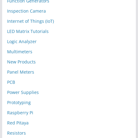
Function Generators
Inspection Camera
Internet of Things (IoT)
LED Matrix Tutorials
Logic Analyzer
Multimeters
New Products
Panel Meters
PCB
Power Supplies
Prototyping
Raspberry Pi
Red Pitaya
Resistors