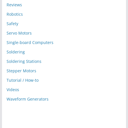
Reviews
Robotics
Safety
Servo Motors
Single-board Computers
Soldering
Soldering Stations
Stepper Motors
Tutorial / How-to
Videos
Waveform Generators