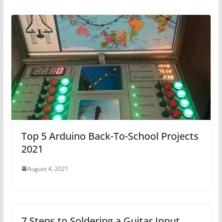
Top 5 Arduino Back-To-School Projects
2021
August 4, 2021
7 Steps to Soldering a Guitar Input