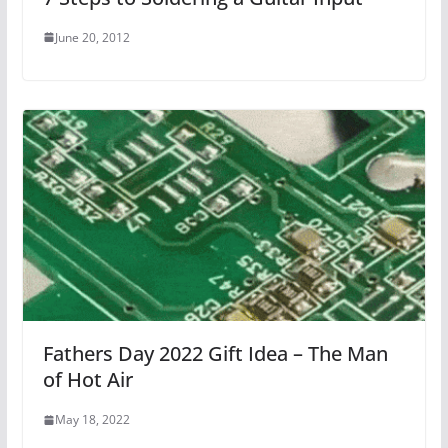
June 20, 2012
Fathers Day 2022 Gift Idea – The Man
of Hot Air
May 18, 2022