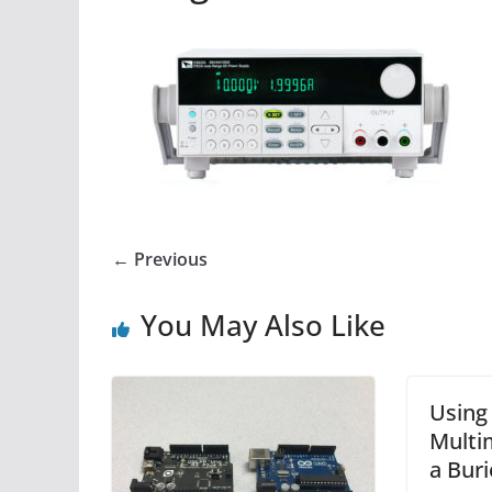
← Previous
You May Also Like
Using 
Multi
a Buri