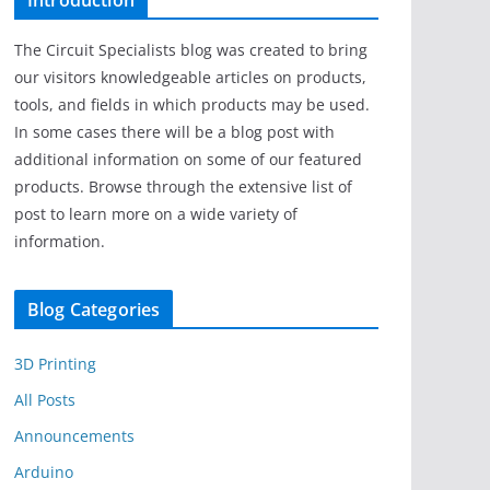
Introduction
The Circuit Specialists blog was created to bring
our visitors knowledgeable articles on products,
tools, and fields in which products may be used.
In some cases there will be a blog post with
additional information on some of our featured
products. Browse through the extensive list of
post to learn more on a wide variety of
information.
Blog Categories
3D Printing
All Posts
Announcements
Arduino