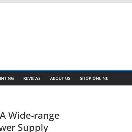
INTING
REVIEWS
ABOUT US
SHOP ONLINE
5A Wide-range
wer Supply