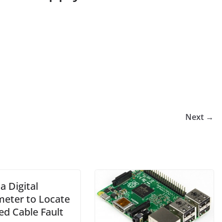
Next →
a Digital
meter to Locate
ed Cable Fault