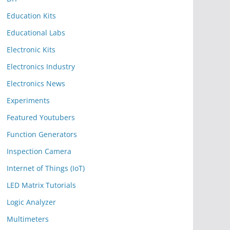
Education Kits
Educational Labs
Electronic Kits
Electronics Industry
Electronics News
Experiments
Featured Youtubers
Function Generators
Inspection Camera
Internet of Things (IoT)
LED Matrix Tutorials
Logic Analyzer
Multimeters