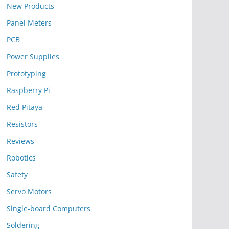
New Products
Panel Meters
PCB
Power Supplies
Prototyping
Raspberry Pi
Red Pitaya
Resistors
Reviews
Robotics
Safety
Servo Motors
Single-board Computers
Soldering