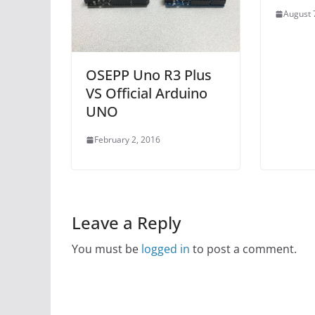
August 
OSEPP Uno R3 Plus
VS Official Arduino
UNO
February 2, 2016
Leave a Reply
You must be
logged in
to post a comment.