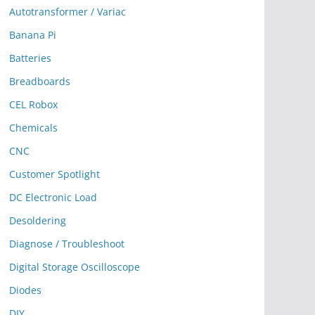
Autotransformer / Variac
Banana Pi
Batteries
Breadboards
CEL Robox
Chemicals
CNC
Customer Spotlight
DC Electronic Load
Desoldering
Diagnose / Troubleshoot
Digital Storage Oscilloscope
Diodes
DIY