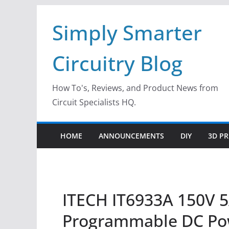
Skip
Simply Smarter
to
content
Circuitry Blog
How To's, Reviews, and Product News from
Circuit Specialists HQ.
HOME
ANNOUNCEMENTS
DIY
3D PR
ITECH IT6933A 150V 
Programmable DC Po