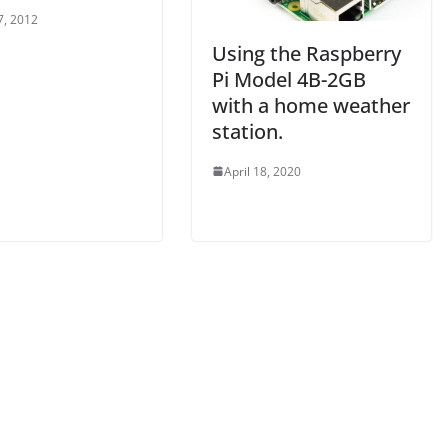
7, 2012
Using the Raspberry
Pi Model 4B-2GB
with a home weather
station.
April 18, 2020