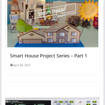
Smart House Project Series – Part 1
April 30, 2021