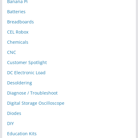
Banana Pi
Batteries
Breadboards
CEL Robox
Chemicals
CNC
Customer Spotlight
DC Electronic Load
Desoldering
Diagnose / Troubleshoot
Digital Storage Oscilloscope
Diodes
DIY
Education Kits