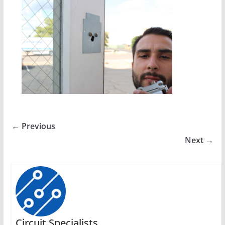
← Previous
Next →
Circuit Specialists