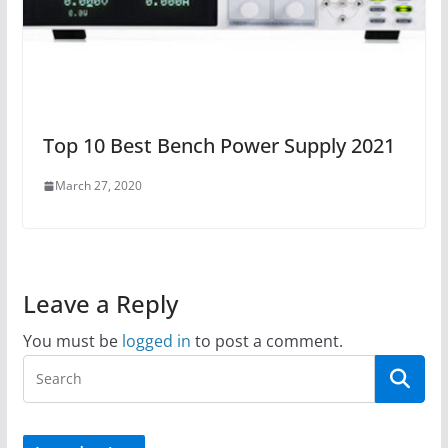
Top 10 Best Bench Power Supply 2021
March 27, 2020
Leave a Reply
You must be
logged in
to post a comment.