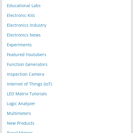
Educational Labs
Electronic Kits
Electronics Industry
Electronics News
Experiments
Featured Youtubers
Function Generators
Inspection Camera
Internet of Things (IoT)
LED Matrix Tutorials
Logic Analyzer
Multimeters
New Products
Panel Meters