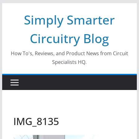
Skip
Simply Smarter
to
content
Circuitry Blog
How To's, Reviews, and Product News from Circuit
Specialists HQ.
IMG_8135