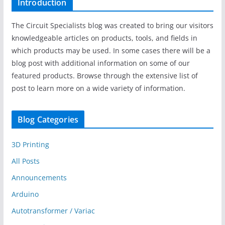
Introduction
The Circuit Specialists blog was created to bring our visitors
knowledgeable articles on products, tools, and fields in
which products may be used. In some cases there will be a
blog post with additional information on some of our
featured products. Browse through the extensive list of
post to learn more on a wide variety of information.
Blog Categories
3D Printing
All Posts
Announcements
Arduino
Autotransformer / Variac