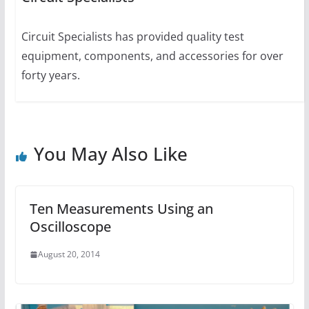
Circuit Specialists has provided quality test
equipment, components, and accessories for over
forty years.
You May Also Like
Ten Measurements Using an
Oscilloscope
August 20, 2014