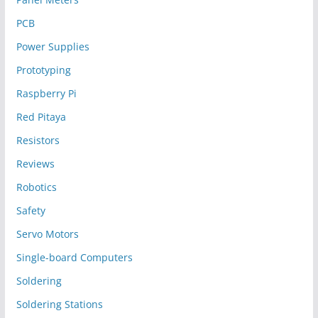
PCB
Power Supplies
Prototyping
Raspberry Pi
Red Pitaya
Resistors
Reviews
Robotics
Safety
Servo Motors
Single-board Computers
Soldering
Soldering Stations