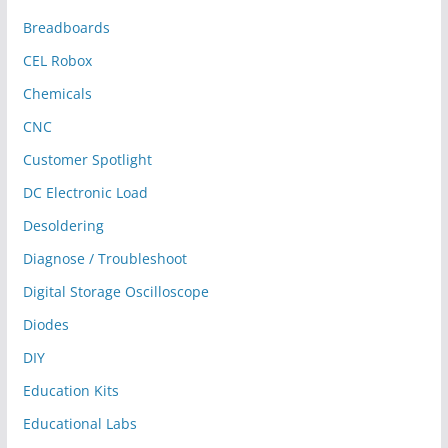
Breadboards
CEL Robox
Chemicals
CNC
Customer Spotlight
DC Electronic Load
Desoldering
Diagnose / Troubleshoot
Digital Storage Oscilloscope
Diodes
DIY
Education Kits
Educational Labs