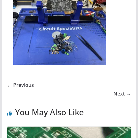
← Previous
Next →
You May Also Like