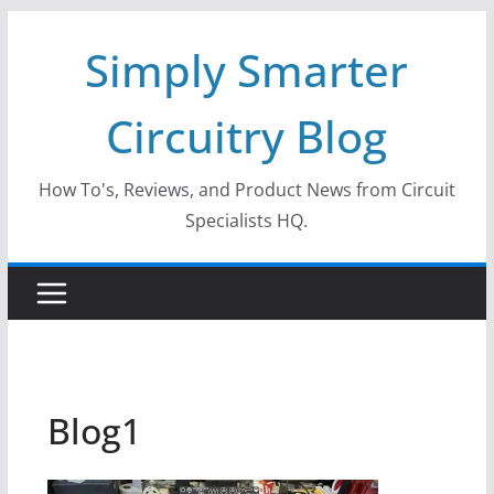
Skip
Simply Smarter
to
content
Circuitry Blog
How To's, Reviews, and Product News from Circuit
Specialists HQ.
Blog1