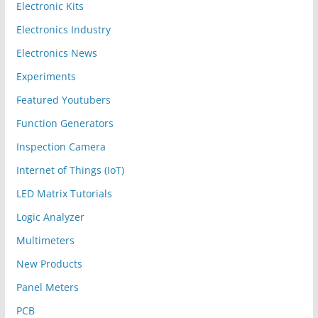
Electronic Kits
Electronics Industry
Electronics News
Experiments
Featured Youtubers
Function Generators
Inspection Camera
Internet of Things (IoT)
LED Matrix Tutorials
Logic Analyzer
Multimeters
New Products
Panel Meters
PCB