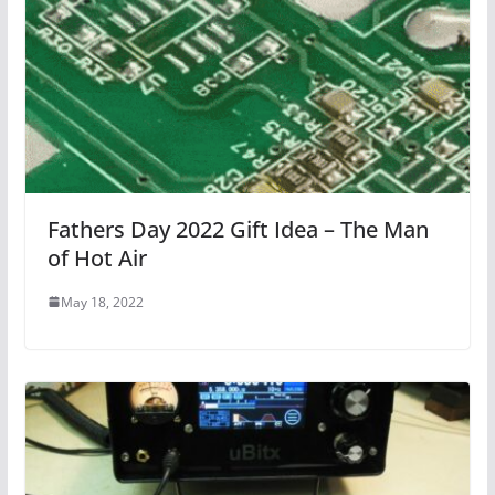
Fathers Day 2022 Gift Idea – The Man
of Hot Air
May 18, 2022