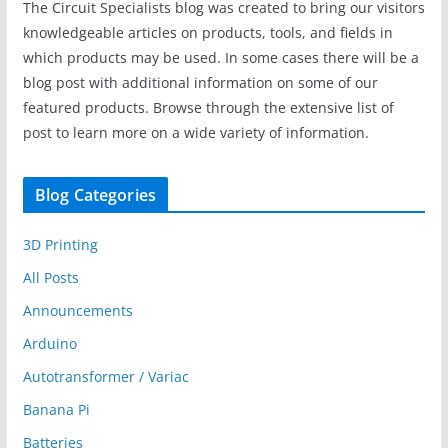
The Circuit Specialists blog was created to bring our visitors
knowledgeable articles on products, tools, and fields in
which products may be used. In some cases there will be a
blog post with additional information on some of our
featured products. Browse through the extensive list of
post to learn more on a wide variety of information.
Blog Categories
3D Printing
All Posts
Announcements
Arduino
Autotransformer / Variac
Banana Pi
Batteries