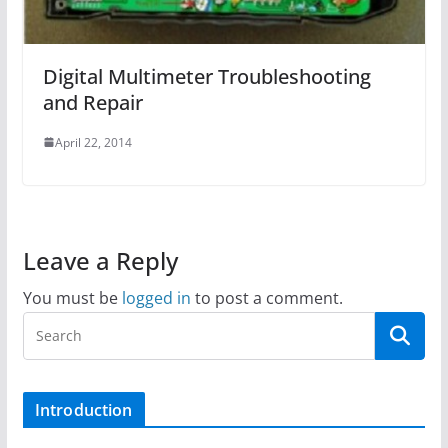
Digital Multimeter Troubleshooting
and Repair
April 22, 2014
Leave a Reply
You must be
logged in
to post a comment.
Introduction