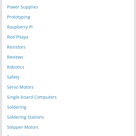
Power Supplies
Prototyping
Raspberry Pi
Red Pitaya
Resistors
Reviews
Robotics
Safety
Servo Motors
Single-board Computers
Soldering
Soldering Stations
Stepper Motors