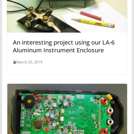
An interesting project using our LA-6
Aluminum Instrument Enclosure
March 20, 2019