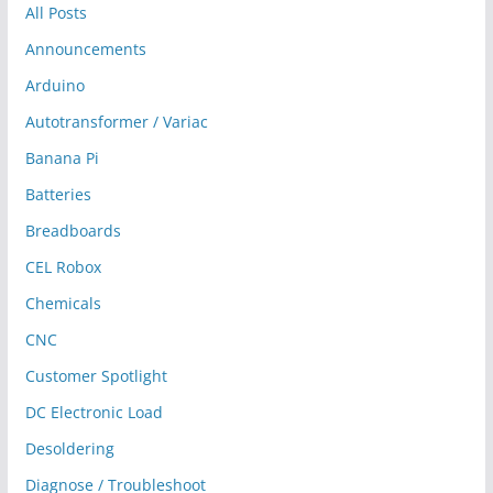
All Posts
Announcements
Arduino
Autotransformer / Variac
Banana Pi
Batteries
Breadboards
CEL Robox
Chemicals
CNC
Customer Spotlight
DC Electronic Load
Desoldering
Diagnose / Troubleshoot