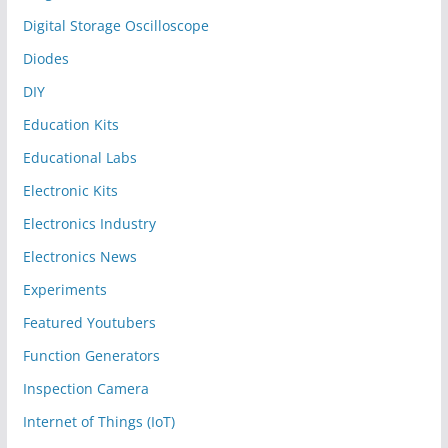
Digital Storage Oscilloscope
Diodes
DIY
Education Kits
Educational Labs
Electronic Kits
Electronics Industry
Electronics News
Experiments
Featured Youtubers
Function Generators
Inspection Camera
Internet of Things (IoT)