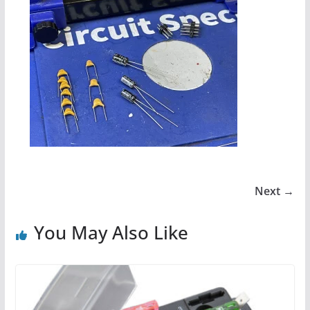
Next →
You May Also Like