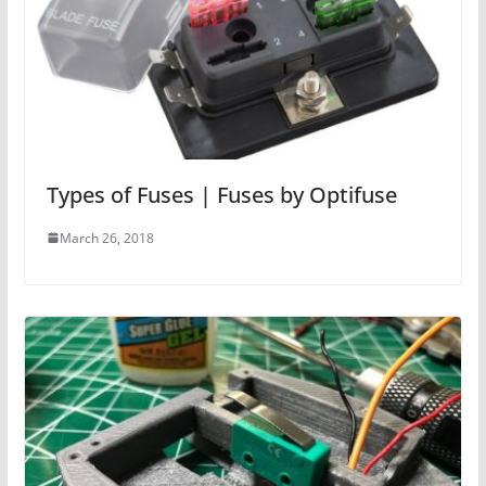
Types of Fuses | Fuses by Optifuse
March 26, 2018