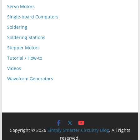
Servo Motors
Single-board Computers
Soldering
Soldering Stations
Stepper Motors
Tutorial / How-to
Videos
Waveform Generators
Copyright © 2026
Simply Smarter Circuitry Blog
. All rights
reserved.