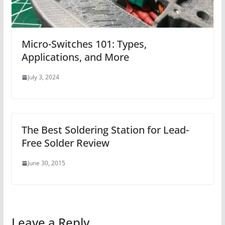
Micro-Switches 101: Types,
Applications, and More
July 3, 2024
The Best Soldering Station for Lead-
Free Solder Review
June 30, 2015
Leave a Reply