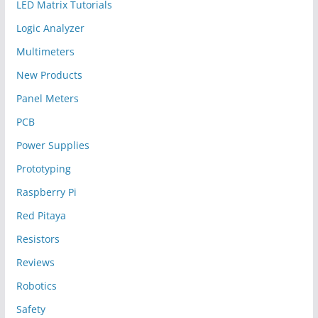
LED Matrix Tutorials
Logic Analyzer
Multimeters
New Products
Panel Meters
PCB
Power Supplies
Prototyping
Raspberry Pi
Red Pitaya
Resistors
Reviews
Robotics
Safety