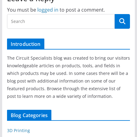
You must be
logged in
to post a comment.
Introduction
The Circuit Specialists blog was created to bring our visitors
knowledgeable articles on products, tools, and fields in
which products may be used. In some cases there will be a
blog post with additional information on some of our
featured products. Browse through the extensive list of
post to learn more on a wide variety of information.
Blog Categories
3D Printing