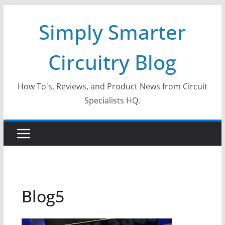
Skip
Simply Smarter
to
content
Circuitry Blog
How To's, Reviews, and Product News from Circuit
Specialists HQ.
Blog5