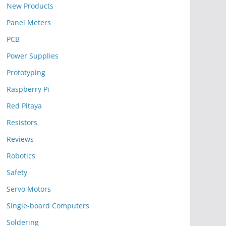
New Products
Panel Meters
PCB
Power Supplies
Prototyping
Raspberry Pi
Red Pitaya
Resistors
Reviews
Robotics
Safety
Servo Motors
Single-board Computers
Soldering