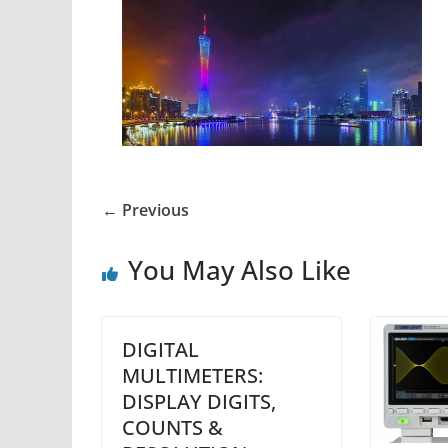
← Previous
You May Also Like
DIGITAL
MULTIMETERS:
DISPLAY DIGITS,
COUNTS &