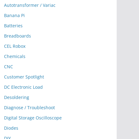
Autotransformer / Variac
Banana Pi
Batteries
Breadboards
CEL Robox
Chemicals
CNC
Customer Spotlight
DC Electronic Load
Desoldering
Diagnose / Troubleshoot
Digital Storage Oscilloscope
Diodes
DIY