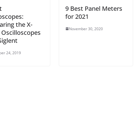
t
9 Best Panel Meters
oscopes:
for 2021
ring the X-
November 30, 2020
 Oscilloscopes
iglent
er 24, 2019