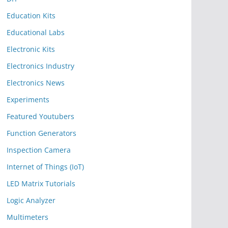
Education Kits
Educational Labs
Electronic Kits
Electronics Industry
Electronics News
Experiments
Featured Youtubers
Function Generators
Inspection Camera
Internet of Things (IoT)
LED Matrix Tutorials
Logic Analyzer
Multimeters