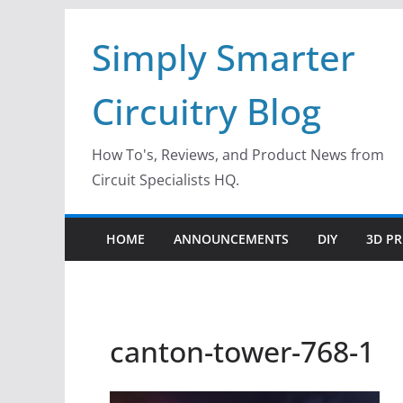
Skip
Simply Smarter
to
content
Circuitry Blog
How To's, Reviews, and Product News from
Circuit Specialists HQ.
HOME
ANNOUNCEMENTS
DIY
3D PR
canton-tower-768-1