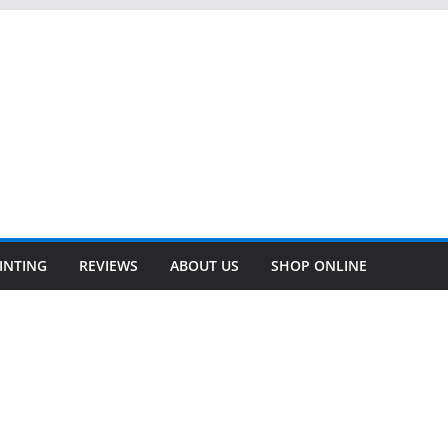
INTING
REVIEWS
ABOUT US
SHOP ONLINE