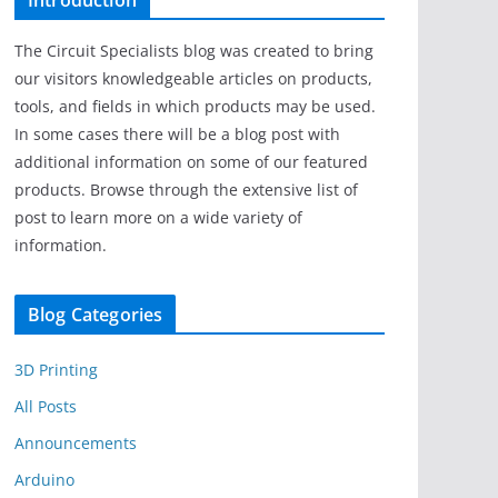
Introduction
The Circuit Specialists blog was created to bring
our visitors knowledgeable articles on products,
tools, and fields in which products may be used.
In some cases there will be a blog post with
additional information on some of our featured
products. Browse through the extensive list of
post to learn more on a wide variety of
information.
Blog Categories
3D Printing
All Posts
Announcements
Arduino