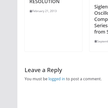
RESOLUTION
Siglen
February 21, 2013
Oscill
Compa
Series
from S
Septemb
Leave a Reply
You must be
logged in
to post a comment.