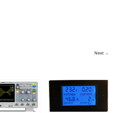
Next →