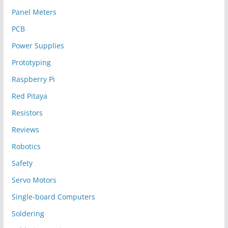
Panel Meters
PCB
Power Supplies
Prototyping
Raspberry Pi
Red Pitaya
Resistors
Reviews
Robotics
Safety
Servo Motors
Single-board Computers
Soldering