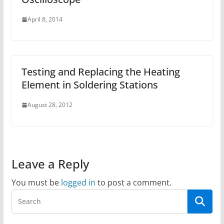
April 8, 2014
Testing and Replacing the Heating
Element in Soldering Stations
August 28, 2012
Leave a Reply
You must be
logged in
to post a comment.