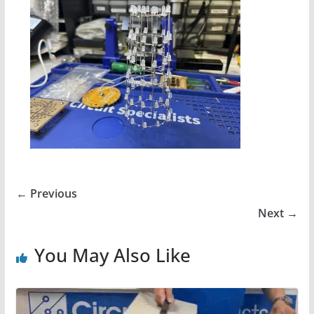
← Previous
Next →
You May Also Like