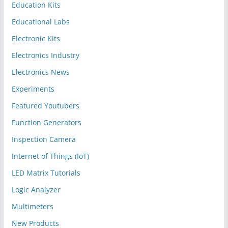
Education Kits
Educational Labs
Electronic Kits
Electronics Industry
Electronics News
Experiments
Featured Youtubers
Function Generators
Inspection Camera
Internet of Things (IoT)
LED Matrix Tutorials
Logic Analyzer
Multimeters
New Products