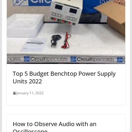
Top 5 Budget Benchtop Power Supply
Units 2022
January 11, 2022
How to Observe Audio with an
Oscilloscope