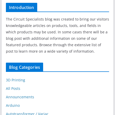
Introduction
The Circuit Specialists blog was created to bring our visitors
knowledgeable articles on products, tools, and fields in
which products may be used. In some cases there will be a
blog post with additional information on some of our
featured products. Browse through the extensive list of
post to learn more on a wide variety of information.
Blog Categories
3D Printing
All Posts
Announcements
Arduino
Autotransformer / Variac