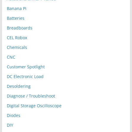
Banana Pi
Batteries
Breadboards
CEL Robox
Chemicals
CNC
Customer Spotlight
DC Electronic Load
Desoldering
Diagnose / Troubleshoot
Digital Storage Oscilloscope
Diodes
DIY