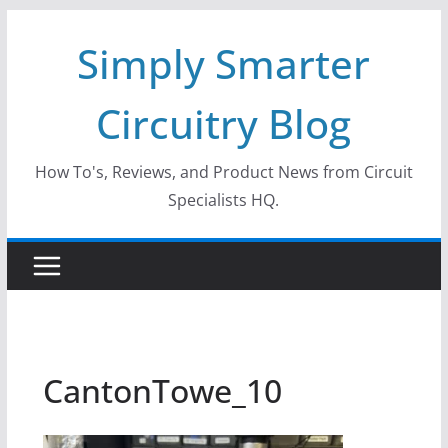
Skip
Simply Smarter
to
content
Circuitry Blog
How To's, Reviews, and Product News from Circuit
Specialists HQ.
CantonTowe_10