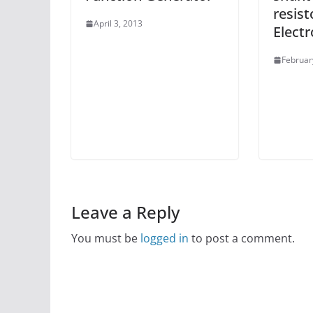
resist
April 3, 2013
Elect
Februar
Leave a Reply
You must be
logged in
to post a comment.