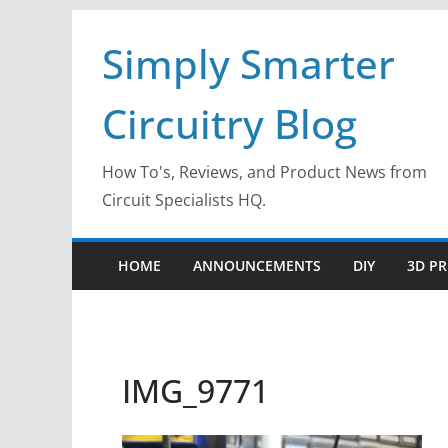
Skip
Simply Smarter
to
content
Circuitry Blog
How To's, Reviews, and Product News from
Circuit Specialists HQ.
HOME
ANNOUNCEMENTS
DIY
3D PR
IMG_9771