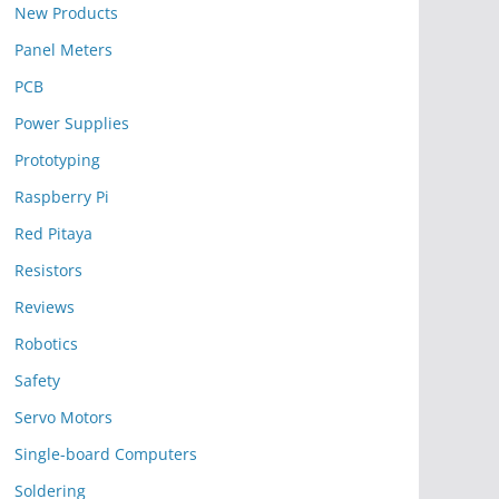
New Products
Panel Meters
PCB
Power Supplies
Prototyping
Raspberry Pi
Red Pitaya
Resistors
Reviews
Robotics
Safety
Servo Motors
Single-board Computers
Soldering