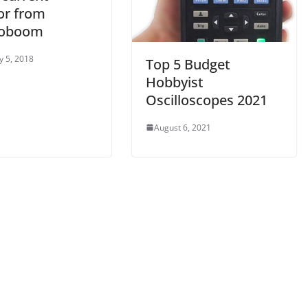
or from
roboom
y 5, 2018
Top 5 Budget
Hobbyist
Oscilloscopes 2021
August 6, 2021