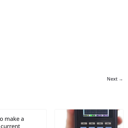
Next →
o make a
 current