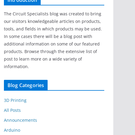
Introduction
The Circuit Specialists blog was created to bring
our visitors knowledgeable articles on products,
tools, and fields in which products may be used.
In some cases there will be a blog post with
additional information on some of our featured
products. Browse through the extensive list of
post to learn more on a wide variety of
information.
Blog Categories
3D Printing
All Posts
Announcements
Arduino