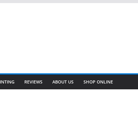
INTING
REVIEWS
ABOUT US
SHOP ONLINE