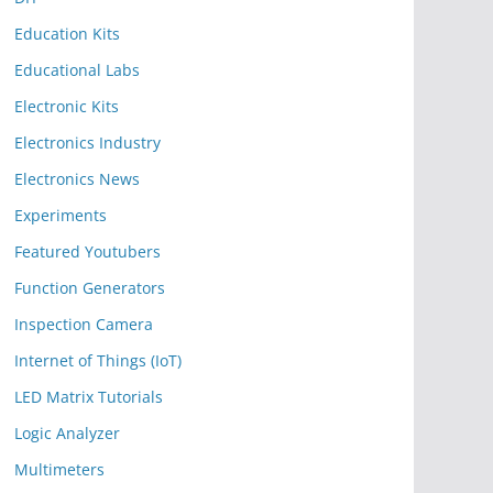
Education Kits
Educational Labs
Electronic Kits
Electronics Industry
Electronics News
Experiments
Featured Youtubers
Function Generators
Inspection Camera
Internet of Things (IoT)
LED Matrix Tutorials
Logic Analyzer
Multimeters