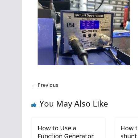
← Previous
You May Also Like
How to Use a
How t
Function Generator
shunt