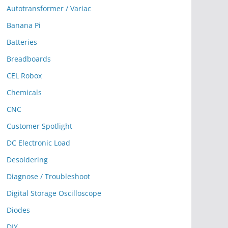
Autotransformer / Variac
Banana Pi
Batteries
Breadboards
CEL Robox
Chemicals
CNC
Customer Spotlight
DC Electronic Load
Desoldering
Diagnose / Troubleshoot
Digital Storage Oscilloscope
Diodes
DIY