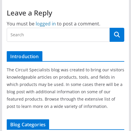
Leave a Reply
You must be
logged in
to post a comment.
Introduction
The Circuit Specialists blog was created to bring our visitors
knowledgeable articles on products, tools, and fields in
which products may be used. In some cases there will be a
blog post with additional information on some of our
featured products. Browse through the extensive list of
post to learn more on a wide variety of information.
Blog Categories