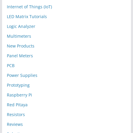
Internet of Things (IoT)
LED Matrix Tutorials
Logic Analyzer
Multimeters
New Products
Panel Meters
PCB
Power Supplies
Prototyping
Raspberry Pi
Red Pitaya
Resistors
Reviews