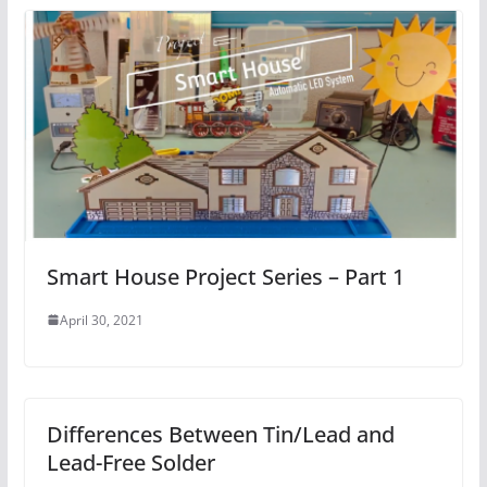
Smart House Project Series – Part 1
April 30, 2021
Differences Between Tin/Lead and
Lead-Free Solder