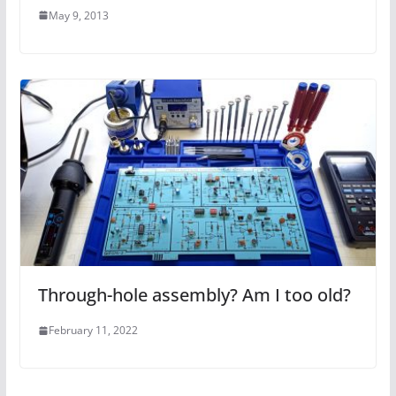
May 9, 2013
Through-hole assembly? Am I too old?
February 11, 2022