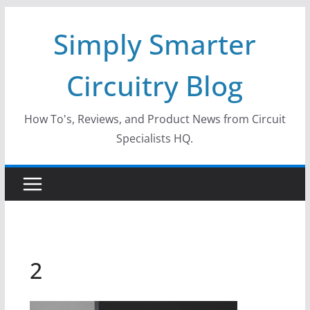
Skip
Simply Smarter
to
content
Circuitry Blog
How To's, Reviews, and Product News from Circuit
Specialists HQ.
2