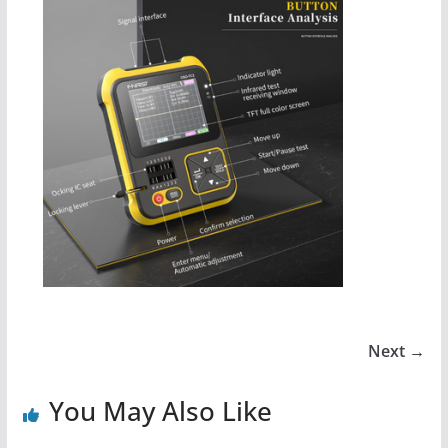
Next →
You May Also Like