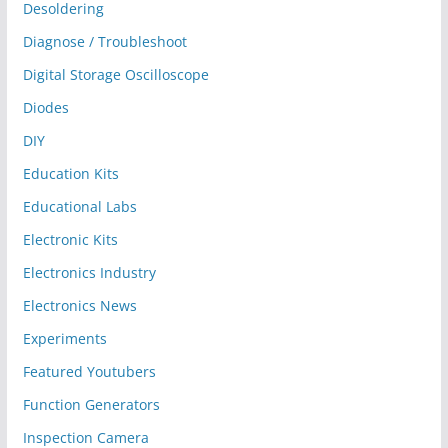
Desoldering
Diagnose / Troubleshoot
Digital Storage Oscilloscope
Diodes
DIY
Education Kits
Educational Labs
Electronic Kits
Electronics Industry
Electronics News
Experiments
Featured Youtubers
Function Generators
Inspection Camera