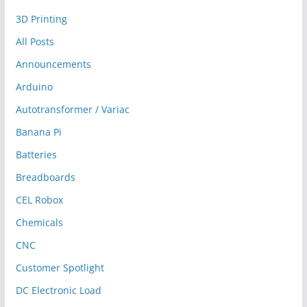
3D Printing
All Posts
Announcements
Arduino
Autotransformer / Variac
Banana Pi
Batteries
Breadboards
CEL Robox
Chemicals
CNC
Customer Spotlight
DC Electronic Load