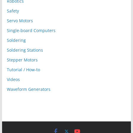
Robotics
Safety
Servo Motors
Single-board Computers
Soldering
Soldering Stations
Stepper Motors
Tutorial / How-to
Videos
Waveform Generators