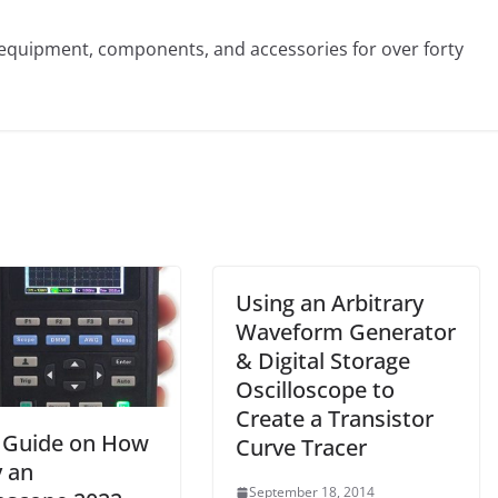
st equipment, components, and accessories for over forty
Using an Arbitrary
Waveform Generator
& Digital Storage
Oscilloscope to
Create a Transistor
 Guide on How
Curve Tracer
y an
September 18, 2014