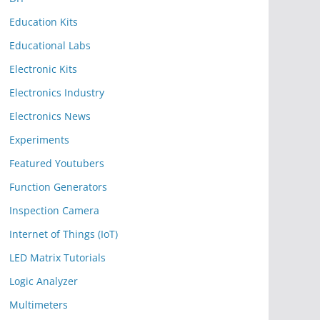
Education Kits
Educational Labs
Electronic Kits
Electronics Industry
Electronics News
Experiments
Featured Youtubers
Function Generators
Inspection Camera
Internet of Things (IoT)
LED Matrix Tutorials
Logic Analyzer
Multimeters