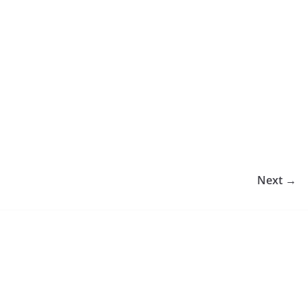
Next →