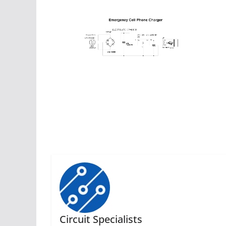
Circuit Specialists