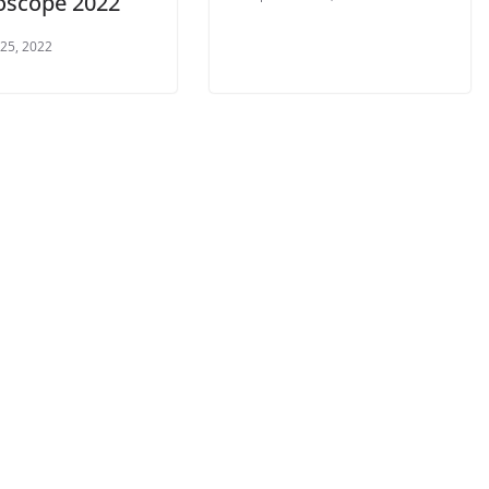
loscope 2022
 25, 2022