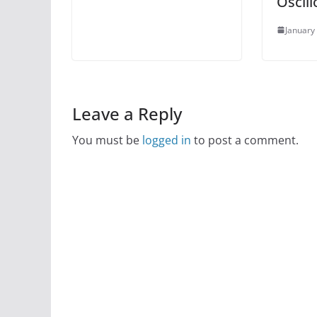
Oscil
January
Leave a Reply
You must be
logged in
to post a comment.