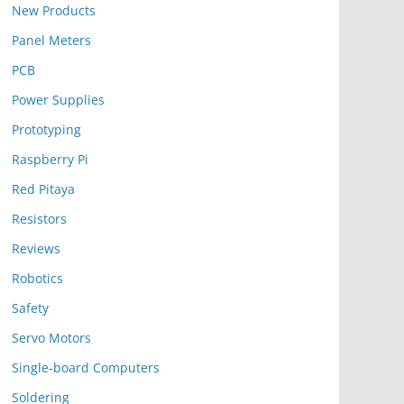
New Products
Panel Meters
PCB
Power Supplies
Prototyping
Raspberry Pi
Red Pitaya
Resistors
Reviews
Robotics
Safety
Servo Motors
Single-board Computers
Soldering