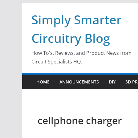
Skip
Simply Smarter
to
content
Circuitry Blog
How To's, Reviews, and Product News from
Circuit Specialists HQ.
HOME
ANNOUNCEMENTS
DIY
3D PR
cellphone charger