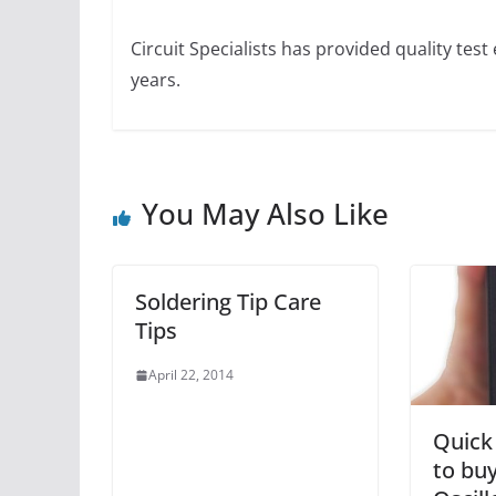
Circuit Specialists has provided quality te
years.
You May Also Like
Soldering Tip Care
Tips
April 22, 2014
Quick
to bu