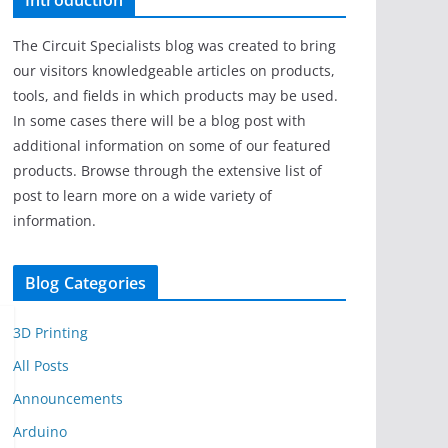
Introduction
The Circuit Specialists blog was created to bring
our visitors knowledgeable articles on products,
tools, and fields in which products may be used.
In some cases there will be a blog post with
additional information on some of our featured
products. Browse through the extensive list of
post to learn more on a wide variety of
information.
Blog Categories
3D Printing
All Posts
Announcements
Arduino