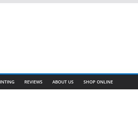
INTING
REVIEWS
ABOUT US
SHOP ONLINE