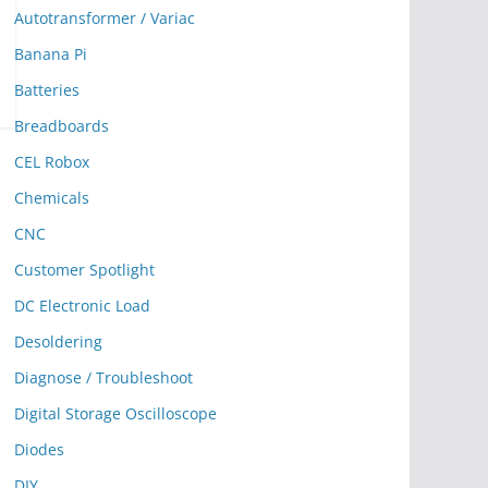
Autotransformer / Variac
Banana Pi
Batteries
Breadboards
CEL Robox
Chemicals
CNC
Customer Spotlight
DC Electronic Load
Desoldering
Diagnose / Troubleshoot
Digital Storage Oscilloscope
Diodes
DIY