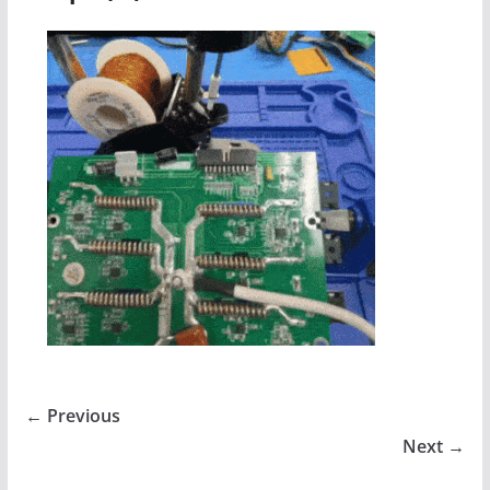
← Previous
Next →