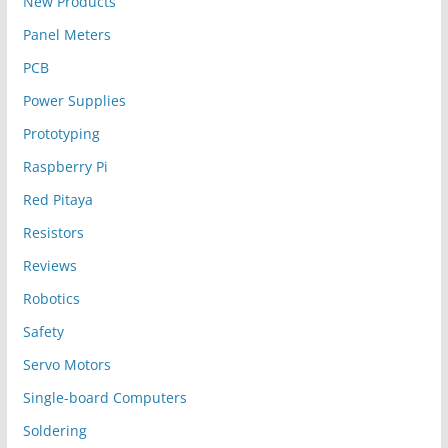
New Products
Panel Meters
PCB
Power Supplies
Prototyping
Raspberry Pi
Red Pitaya
Resistors
Reviews
Robotics
Safety
Servo Motors
Single-board Computers
Soldering