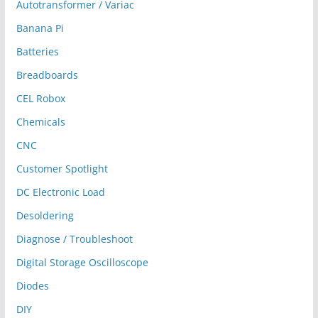
Autotransformer / Variac
Banana Pi
Batteries
Breadboards
CEL Robox
Chemicals
CNC
Customer Spotlight
DC Electronic Load
Desoldering
Diagnose / Troubleshoot
Digital Storage Oscilloscope
Diodes
DIY