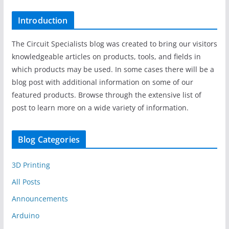
Introduction
The Circuit Specialists blog was created to bring our visitors
knowledgeable articles on products, tools, and fields in
which products may be used. In some cases there will be a
blog post with additional information on some of our
featured products. Browse through the extensive list of
post to learn more on a wide variety of information.
Blog Categories
3D Printing
All Posts
Announcements
Arduino