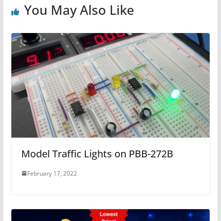
You May Also Like
Model Traffic Lights on PBB-272B
February 17, 2022