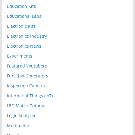
Education Kits
Educational Labs
Electronic Kits
Electronics Industry
Electronics News
Experiments
Featured Youtubers
Function Generators
Inspection Camera
Internet of Things (IoT)
LED Matrix Tutorials
Logic Analyzer
Multimeters