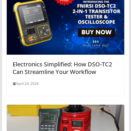
Electronics Simplified: How DSO-TC2
Can Streamline Your Workflow
April 24, 2024