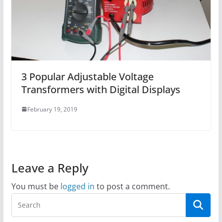
3 Popular Adjustable Voltage
Transformers with Digital Displays
February 19, 2019
Leave a Reply
You must be
logged in
to post a comment.