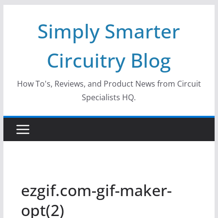
Skip
Simply Smarter
to
content
Circuitry Blog
How To's, Reviews, and Product News from Circuit
Specialists HQ.
ezgif.com-gif-maker-
opt(2)