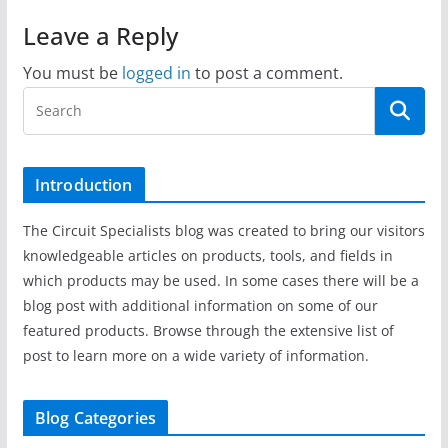
Leave a Reply
You must be
logged in
to post a comment.
Introduction
The Circuit Specialists blog was created to bring our visitors
knowledgeable articles on products, tools, and fields in
which products may be used. In some cases there will be a
blog post with additional information on some of our
featured products. Browse through the extensive list of
post to learn more on a wide variety of information.
Blog Categories