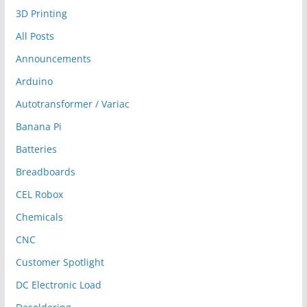
3D Printing
All Posts
Announcements
Arduino
Autotransformer / Variac
Banana Pi
Batteries
Breadboards
CEL Robox
Chemicals
CNC
Customer Spotlight
DC Electronic Load