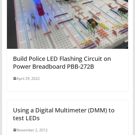
Build Police LED Flashing Circuit on
Power Breadboard PBB-272B
April 29, 2022
Using a Digital Multimeter (DMM) to
test LEDs
November 2, 2012