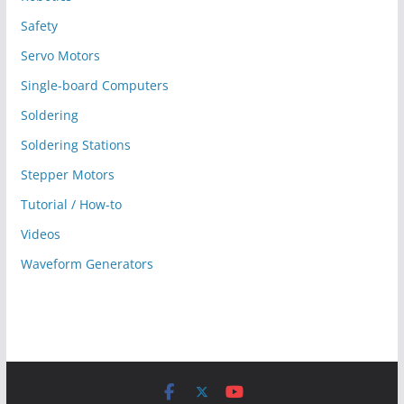
Safety
Servo Motors
Single-board Computers
Soldering
Soldering Stations
Stepper Motors
Tutorial / How-to
Videos
Waveform Generators