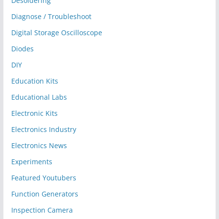
Desoldering
Diagnose / Troubleshoot
Digital Storage Oscilloscope
Diodes
DIY
Education Kits
Educational Labs
Electronic Kits
Electronics Industry
Electronics News
Experiments
Featured Youtubers
Function Generators
Inspection Camera