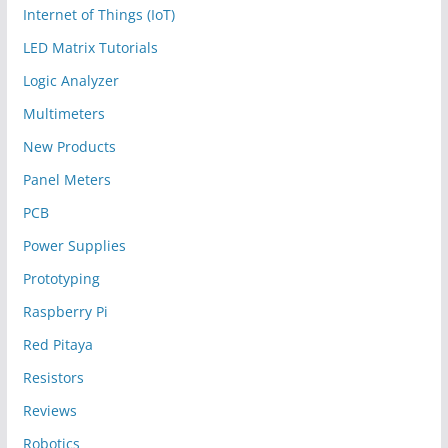
Internet of Things (IoT)
LED Matrix Tutorials
Logic Analyzer
Multimeters
New Products
Panel Meters
PCB
Power Supplies
Prototyping
Raspberry Pi
Red Pitaya
Resistors
Reviews
Robotics