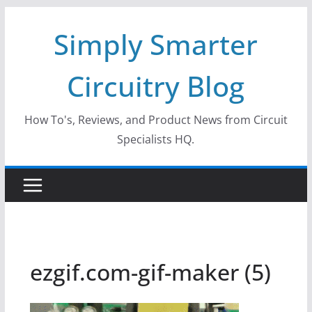
Skip
Simply Smarter
to
content
Circuitry Blog
How To's, Reviews, and Product News from Circuit
Specialists HQ.
ezgif.com-gif-maker (5)