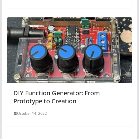
DIY Function Generator: From
Prototype to Creation
October 14, 2022