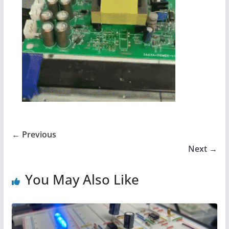
← Previous
Next →
You May Also Like