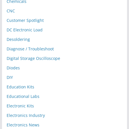
Chemicals
CNC
Customer Spotlight
DC Electronic Load
Desoldering
Diagnose / Troubleshoot
Digital Storage Oscilloscope
Diodes
DIY
Education Kits
Educational Labs
Electronic Kits
Electronics Industry
Electronics News