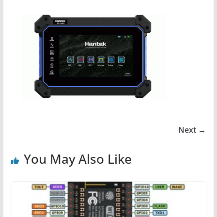
Next →
You May Also Like