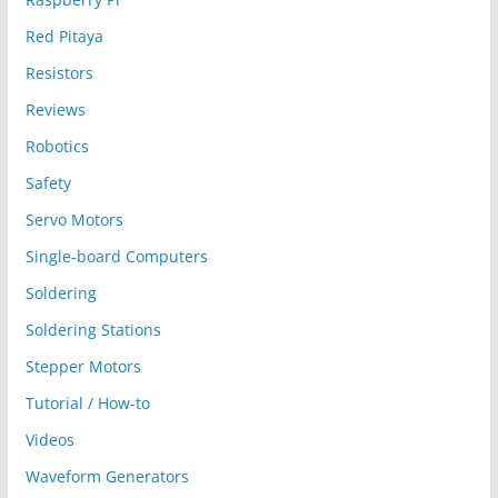
Red Pitaya
Resistors
Reviews
Robotics
Safety
Servo Motors
Single-board Computers
Soldering
Soldering Stations
Stepper Motors
Tutorial / How-to
Videos
Waveform Generators