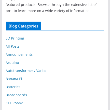
featured products. Browse through the extensive list of
post to learn more on a wide variety of information.
Blog Categories
3D Printing
All Posts
Announcements
Arduino
Autotransformer / Variac
Banana Pi
Batteries
Breadboards
CEL Robox