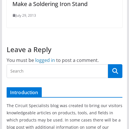
Make a Soldering Iron Stand
July 29, 2013
Leave a Reply
You must be
logged in
to post a comment.
Introduction
The Circuit Specialists blog was created to bring our visitors
knowledgeable articles on products, tools, and fields in
which products may be used. In some cases there will be a
blog post with additional information on some of our