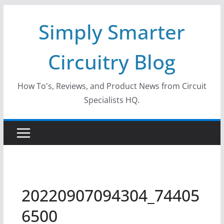
Skip
Simply Smarter
to
content
Circuitry Blog
How To's, Reviews, and Product News from Circuit
Specialists HQ.
20220907094304_74405
6500