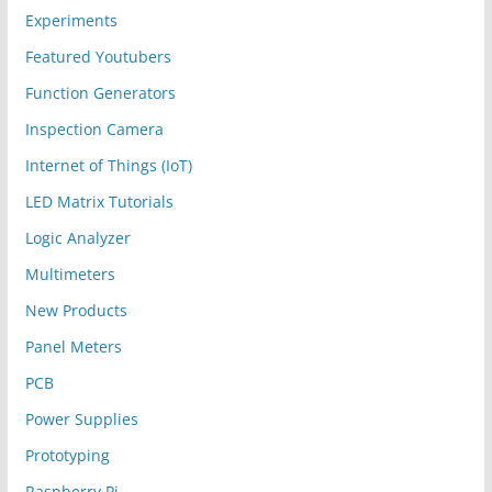
Experiments
Featured Youtubers
Function Generators
Inspection Camera
Internet of Things (IoT)
LED Matrix Tutorials
Logic Analyzer
Multimeters
New Products
Panel Meters
PCB
Power Supplies
Prototyping
Raspberry Pi