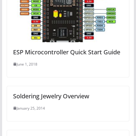
ESP Microcontroller Quick Start Guide
June 1, 2018
Soldering Jewelry Overview
January 25, 2014