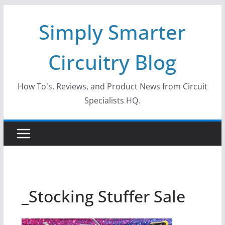
Skip
Simply Smarter
to
content
Circuitry Blog
How To's, Reviews, and Product News from Circuit
Specialists HQ.
_Stocking Stuffer Sale