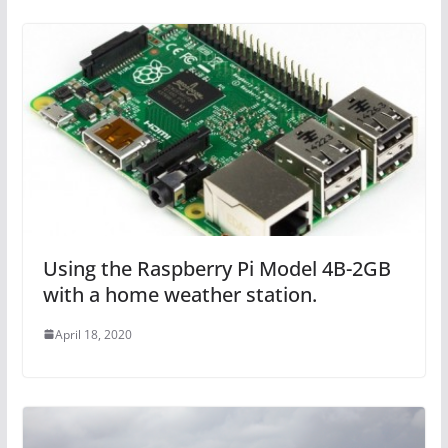
Using the Raspberry Pi Model 4B-2GB
with a home weather station.
April 18, 2020