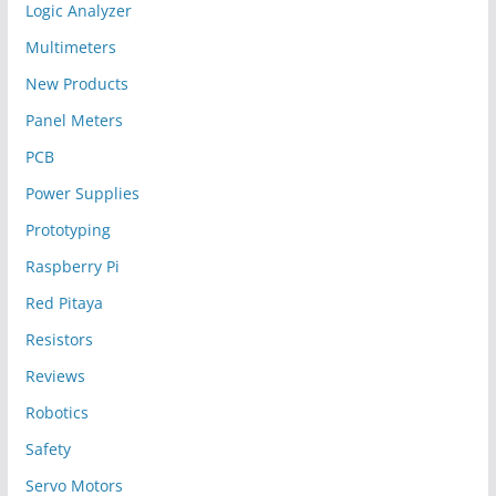
Logic Analyzer
Multimeters
New Products
Panel Meters
PCB
Power Supplies
Prototyping
Raspberry Pi
Red Pitaya
Resistors
Reviews
Robotics
Safety
Servo Motors