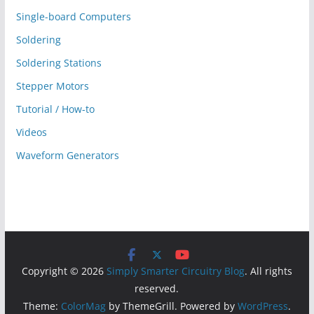
Single-board Computers
Soldering
Soldering Stations
Stepper Motors
Tutorial / How-to
Videos
Waveform Generators
Copyright © 2026
Simply Smarter Circuitry Blog
. All rights
reserved.
Theme:
ColorMag
by ThemeGrill. Powered by
WordPress
.