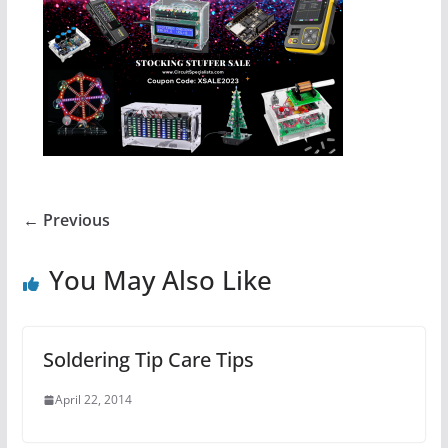
← Previous
You May Also Like
Soldering Tip Care Tips
April 22, 2014