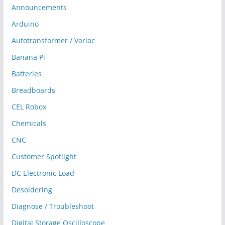
Announcements
Arduino
Autotransformer / Variac
Banana Pi
Batteries
Breadboards
CEL Robox
Chemicals
CNC
Customer Spotlight
DC Electronic Load
Desoldering
Diagnose / Troubleshoot
Digital Storage Oscilloscope