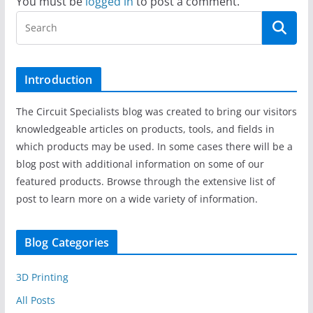
You must be
logged in
to post a comment.
Introduction
The Circuit Specialists blog was created to bring our visitors
knowledgeable articles on products, tools, and fields in
which products may be used. In some cases there will be a
blog post with additional information on some of our
featured products. Browse through the extensive list of
post to learn more on a wide variety of information.
Blog Categories
3D Printing
All Posts