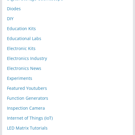
Diodes
DIY
Education Kits
Educational Labs
Electronic Kits
Electronics Industry
Electronics News
Experiments
Featured Youtubers
Function Generators
Inspection Camera
Internet of Things (IoT)
LED Matrix Tutorials