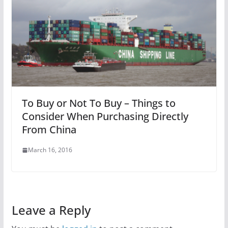
To Buy or Not To Buy – Things to
Consider When Purchasing Directly
From China
March 16, 2016
Leave a Reply