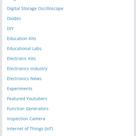
Digital Storage Oscilloscope
Diodes
DIY
Education Kits
Educational Labs
Electronic Kits
Electronics Industry
Electronics News
Experiments
Featured Youtubers
Function Generators
Inspection Camera
Internet of Things (IoT)