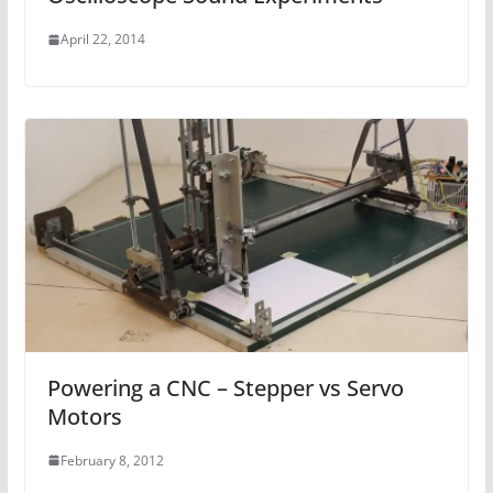
April 22, 2014
Powering a CNC – Stepper vs Servo
Motors
February 8, 2012