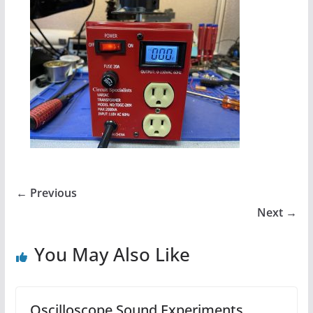
← Previous
Next →
You May Also Like
Oscilloscope Sound Experiments