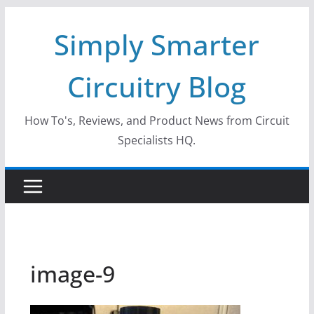
Skip
Simply Smarter
to
content
Circuitry Blog
How To's, Reviews, and Product News from Circuit
Specialists HQ.
image-9