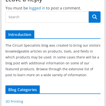
You must be
logged in
to post a comment.
Introduction
The Circuit Specialists blog was created to bring our visitors
knowledgeable articles on products, tools, and fields in
which products may be used. In some cases there will be a
blog post with additional information on some of our
featured products. Browse through the extensive list of
post to learn more on a wide variety of information.
Blog Categories
3D Printing