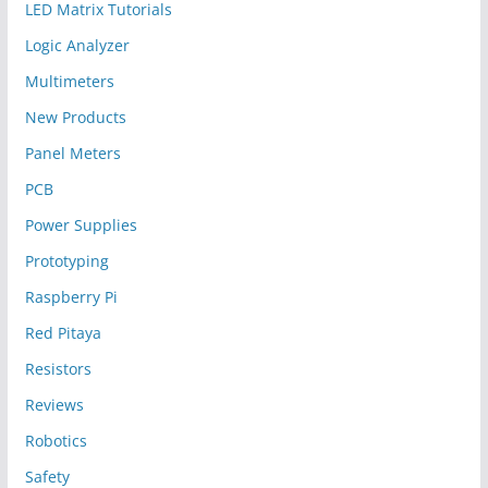
LED Matrix Tutorials
Logic Analyzer
Multimeters
New Products
Panel Meters
PCB
Power Supplies
Prototyping
Raspberry Pi
Red Pitaya
Resistors
Reviews
Robotics
Safety