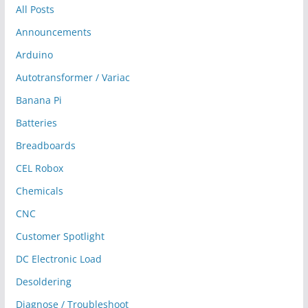
All Posts
Announcements
Arduino
Autotransformer / Variac
Banana Pi
Batteries
Breadboards
CEL Robox
Chemicals
CNC
Customer Spotlight
DC Electronic Load
Desoldering
Diagnose / Troubleshoot