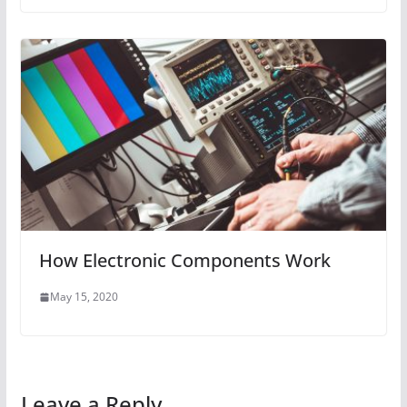
How Electronic Components Work
May 15, 2020
Leave a Reply