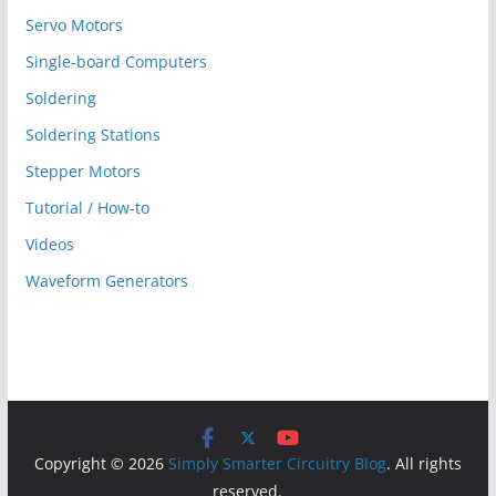
Servo Motors
Single-board Computers
Soldering
Soldering Stations
Stepper Motors
Tutorial / How-to
Videos
Waveform Generators
Copyright © 2026
Simply Smarter Circuitry Blog
. All rights
reserved.