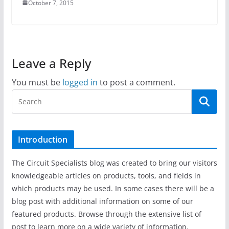
October 7, 2015
Leave a Reply
You must be
logged in
to post a comment.
Introduction
The Circuit Specialists blog was created to bring our visitors
knowledgeable articles on products, tools, and fields in
which products may be used. In some cases there will be a
blog post with additional information on some of our
featured products. Browse through the extensive list of
post to learn more on a wide variety of information.