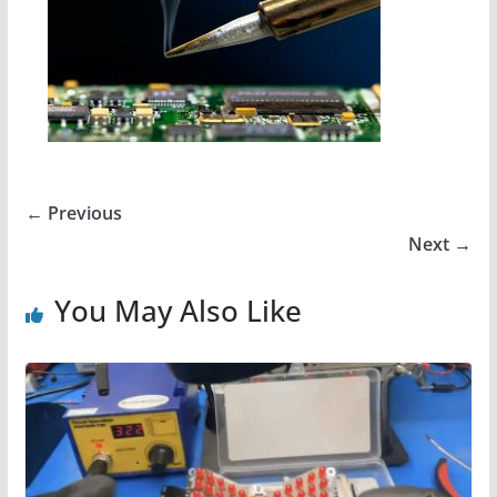
← Previous
Next →
You May Also Like