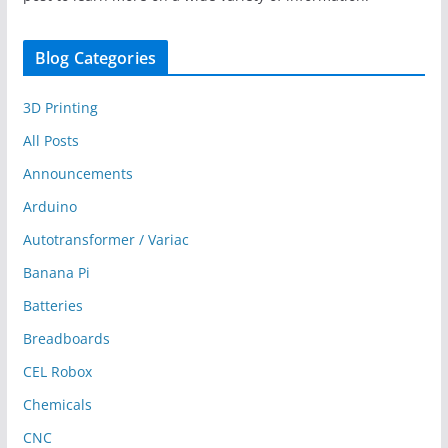
Blog Categories
3D Printing
All Posts
Announcements
Arduino
Autotransformer / Variac
Banana Pi
Batteries
Breadboards
CEL Robox
Chemicals
CNC