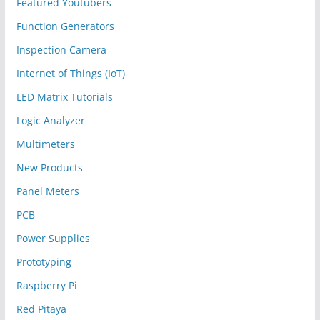
Featured Youtubers
Function Generators
Inspection Camera
Internet of Things (IoT)
LED Matrix Tutorials
Logic Analyzer
Multimeters
New Products
Panel Meters
PCB
Power Supplies
Prototyping
Raspberry Pi
Red Pitaya