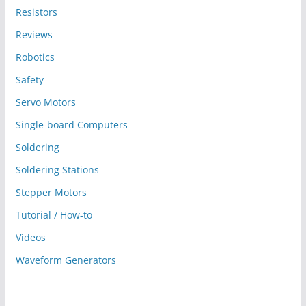
Resistors
Reviews
Robotics
Safety
Servo Motors
Single-board Computers
Soldering
Soldering Stations
Stepper Motors
Tutorial / How-to
Videos
Waveform Generators