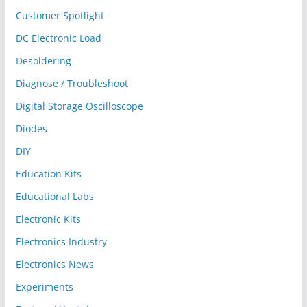
Customer Spotlight
DC Electronic Load
Desoldering
Diagnose / Troubleshoot
Digital Storage Oscilloscope
Diodes
DIY
Education Kits
Educational Labs
Electronic Kits
Electronics Industry
Electronics News
Experiments