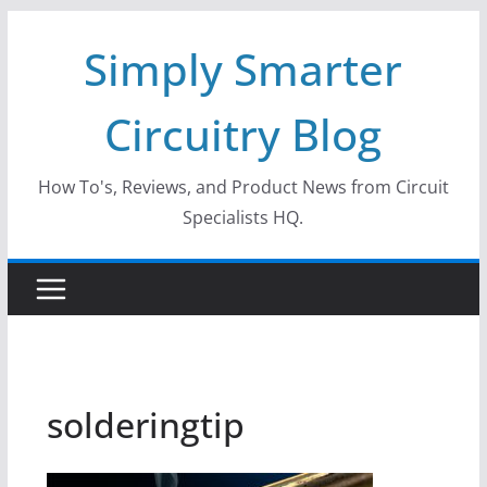
Skip
Simply Smarter
to
content
Circuitry Blog
How To's, Reviews, and Product News from Circuit
Specialists HQ.
solderingtip