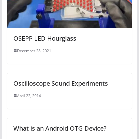
OSEPP LED Hourglass
December 28, 2021
Oscilloscope Sound Experiments
April 22, 2014
What is an Android OTG Device?